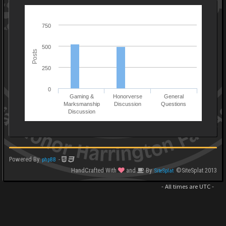
750
500
Posts
250
0
Gaming &
Honorverse
General
Marksmanship
Discussion
Questions
Discussion
Powered By
-
phpBB
HandCrafted With
and
By
©SiteSplat 2013
SiteSplat
- All times are
UTC
-