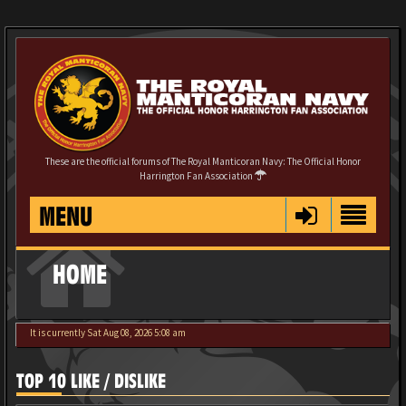
These are the official forums of The Royal Manticoran Navy: The Official Honor
Harrington Fan Association
MENU
HOME
It is currently Sat Aug 08, 2026 5:08 am
TOP 10 LIKE / DISLIKE