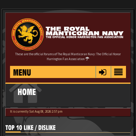
These are the official forums of The Royal Manticoran Navy: The Official Honor
Harrington Fan Association
MENU
HOME
It is currently Sat Aug 08, 2026 2:57 pm
TOP 10 LIKE / DISLIKE