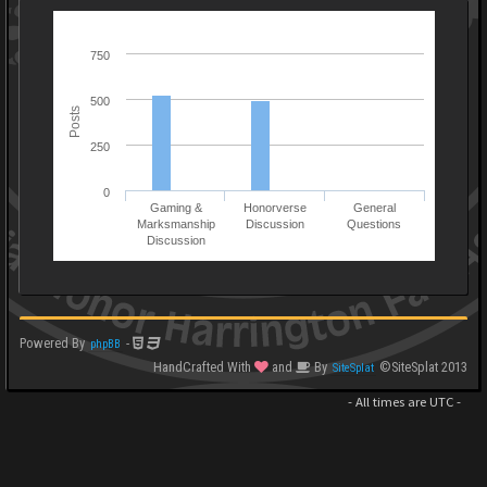
750
500
Posts
250
0
Gaming &
Honorverse
General
Marksmanship
Discussion
Questions
Discussion
Powered By
-
phpBB
HandCrafted With
and
By
©SiteSplat 2013
SiteSplat
- All times are
UTC
-