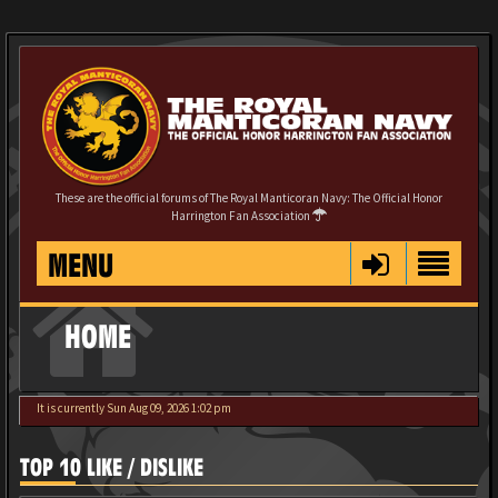
These are the official forums of The Royal Manticoran Navy: The Official Honor
Harrington Fan Association
MENU
HOME
It is currently Sun Aug 09, 2026 1:02 pm
TOP 10 LIKE / DISLIKE