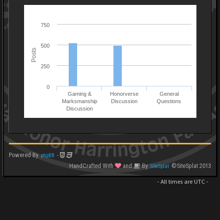
750
500
Posts
250
0
Gaming &
Honorverse
General
Marksmanship
Discussion
Questions
Discussion
Powered By
-
phpBB
HandCrafted With
and
By
©SiteSplat 2013
SiteSplat
- All times are
UTC
-