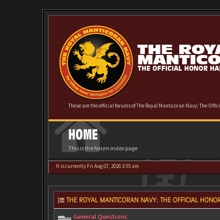
These are the official forums of The Royal Manticoran Navy: The Offi
HOME
This is the forum index page
It is currently Fri Aug 07, 2026 3:55 am
THE ROYAL MANTICORAN NAVY: THE OFFICIAL HONOR
General Questions