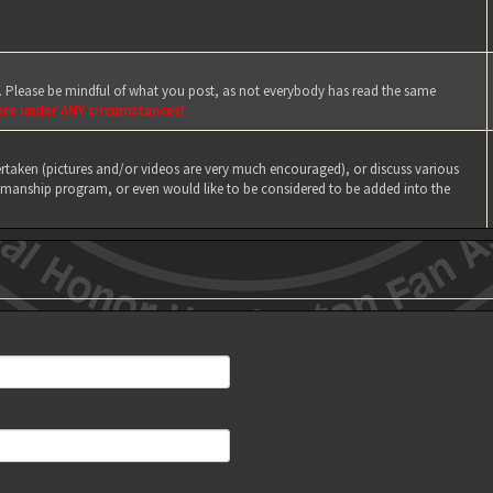
e. Please be mindful of what you post, as not everybody has read the same
ere under ANY circumstances!
taken (pictures and/or videos are very much encouraged), or discuss various
manship program, or even would like to be considered to be added into the