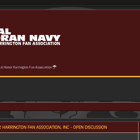
cial Honor Harrington Fan Association
 HARRINGTON FAN ASSOCIATION, INC - OPEN DISCUSSION