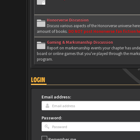
Honorverse Discussion
Discuss various aspects of the Honorverse universe her
amount of books.
DO NOT post Honorverse fan fiction h
Gaming & Marksmanship Discussion
Report on marksmanship events your chapter has under
board or online games that you've played through the marks
program.
LOGIN
Email address:
Password:
Remember me