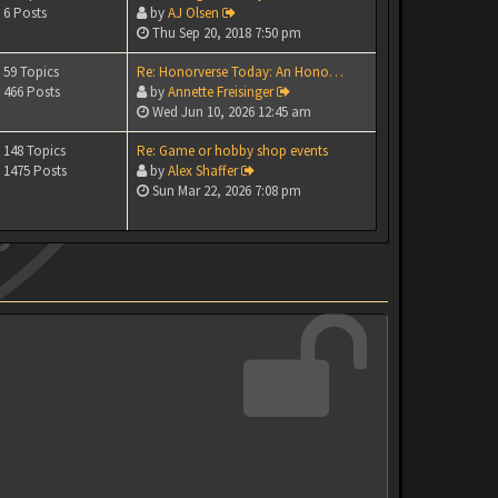
6 Posts
by
AJ Olsen
Thu Sep 20, 2018 7:50 pm
59 Topics
Re: Honorverse Today: An Hono…
466 Posts
by
Annette Freisinger
Wed Jun 10, 2026 12:45 am
148 Topics
Re: Game or hobby shop events
1475 Posts
by
Alex Shaffer
Sun Mar 22, 2026 7:08 pm