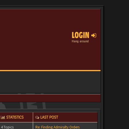
LOGIN
Hang around
STATISTICS
LAST POST
4 Topics
Re: Finding Admiralty Orders