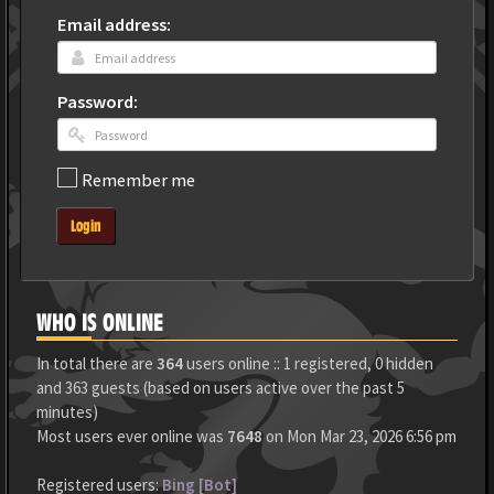
Email address:
Password:
Remember me
Login
WHO IS ONLINE
In total there are
364
users online :: 1 registered, 0 hidden
and 363 guests (based on users active over the past 5
minutes)
Most users ever online was
7648
on Mon Mar 23, 2026 6:56 pm
Registered users:
Bing [Bot]