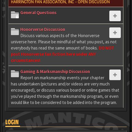
HARRINGTON FAN ASSOCIATION, INC - OPEN DISCUSSION
General Questions
Honorverse Discussion
Discuss various aspects of the Honorverse
universe here. Please be mindful of what you post, as not
everybody has read the same amount of books.
DO NOT
post Honorverse fan fiction here under ANY
circumstances!
Gaming & Marksmanship Discussion
Report on marksmanship events your chapter
has undertaken (pictures and/or videos are very much
encouraged), or discuss various board or online games that
you've played through the marksmanship program, or even
would like to be considered to be added into the program.
LOGIN