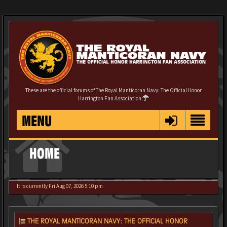
These are the official forums of The Royal Manticoran Navy: The Official Honor
Harrington Fan Association
MENU
HOME
It is currently Fri Aug 07, 2026 5:10 pm
THE ROYAL MANTICORAN NAVY: THE OFFICIAL HONOR