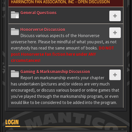
HARRINGTON FAN ASSOCIATION, INC - OPEN DISCUSSION
General Questions
Honorverse Discussion
Discuss various aspects of the Honorverse
universe here. Please be mindful of what you post, as not
everybody has read the same amount of books.
DO NOT
post Honorverse fan fiction here under ANY
circumstances!
Gaming & Marksmanship Discussion
Report on marksmanship events your chapter
has undertaken (pictures and/or videos are very much
encouraged), or discuss various board or online games that
you've played through the marksmanship program, or even
would like to be considered to be added into the program.
LOGIN