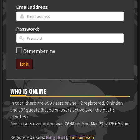
Email address:
Password:
Remember me
Login
WHO IS ONLINE
In total there are
399
users online :: 2 registered, 0 hidden
and 397 guests (based on users active over the past 5
minutes)
Most users ever online was
7648
on Mon Mar 23, 2026 6:56 pm
Registered users:
Bing [Bot]
,
Tim Simpson