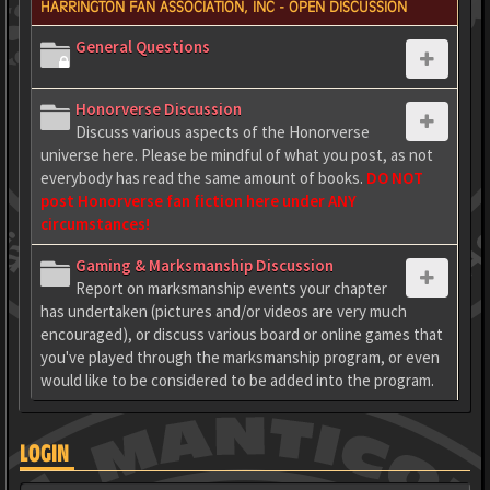
HARRINGTON FAN ASSOCIATION, INC - OPEN DISCUSSION
General Questions
Honorverse Discussion
Discuss various aspects of the Honorverse
universe here. Please be mindful of what you post, as not
everybody has read the same amount of books.
DO NOT
post Honorverse fan fiction here under ANY
circumstances!
Gaming & Marksmanship Discussion
Report on marksmanship events your chapter
has undertaken (pictures and/or videos are very much
encouraged), or discuss various board or online games that
you've played through the marksmanship program, or even
would like to be considered to be added into the program.
LOGIN