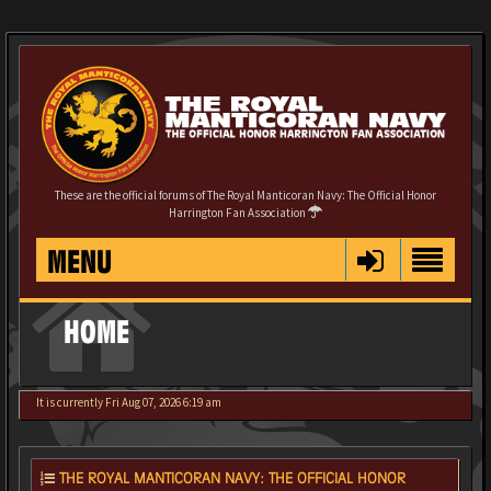
These are the official forums of The Royal Manticoran Navy: The Official Honor
Harrington Fan Association
MENU
HOME
It is currently Fri Aug 07, 2026 6:19 am
THE ROYAL MANTICORAN NAVY: THE OFFICIAL HONOR