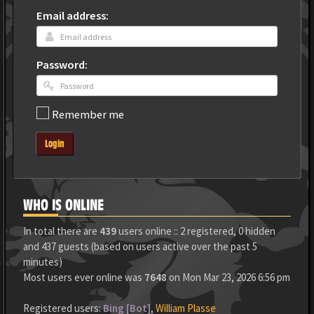
Email address:
Password:
Remember me
Login
WHO IS ONLINE
In total there are
439
users online :: 2 registered, 0 hidden
and 437 guests (based on users active over the past 5
minutes)
Most users ever online was
7648
on Mon Mar 23, 2026 6:56 pm
Registered users:
Bing [Bot]
,
William Plasse