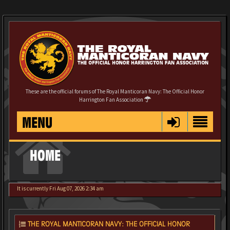
These are the official forums of The Royal Manticoran Navy: The Official Honor
Harrington Fan Association
MENU
HOME
It is currently Fri Aug 07, 2026 2:34 am
THE ROYAL MANTICORAN NAVY: THE OFFICIAL HONOR