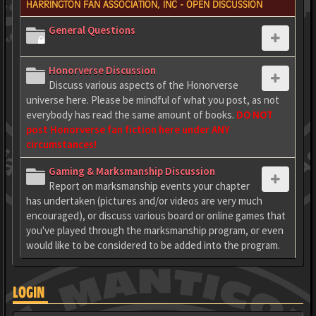
HARRINGTON FAN ASSOCIATION, INC - OPEN DISCUSSION
General Questions
Honorverse Discussion
Discuss various aspects of the Honorverse
universe here. Please be mindful of what you post, as not
everybody has read the same amount of books.
DO NOT
post Honorverse fan fiction here under ANY
circumstances!
Gaming & Marksmanship Discussion
Report on marksmanship events your chapter
has undertaken (pictures and/or videos are very much
encouraged), or discuss various board or online games that
you've played through the marksmanship program, or even
would like to be considered to be added into the program.
LOGIN