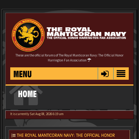
These are the official forums of The Royal Manticoran Navy: The Official Honor
Harrington Fan Association
MENU
HOME
It is currently Sat Aug 08, 2026 6:19 am
THE ROYAL MANTICORAN NAVY: THE OFFICIAL HONOR