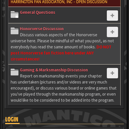
HARRINGTON FAN ASSOCIATION, INC - OPEN DISCUSSION
General Questions
Honorverse Discussion
Discuss various aspects of the Honorverse
universe here. Please be mindful of what you post, as not
everybody has read the same amount of books.
DO NOT
post Honorverse fan fiction here under ANY
circumstances!
Gaming & Marksmanship Discussion
Report on marksmanship events your chapter
has undertaken (pictures and/or videos are very much
encouraged), or discuss various board or online games that
you've played through the marksmanship program, or even
would like to be considered to be added into the program.
LOGIN