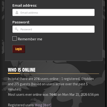
Email address:
Password:
Remember me
Login
WHO IS ONLINE
In total there are
276
users online :: 1 registered, 0 hidden
and 275 guests (based on users active over the past 5
minutes)
Most users ever online was
7648
on Mon Mar 23, 2026 6:56 pm
Registered users:
Bing [Bot]