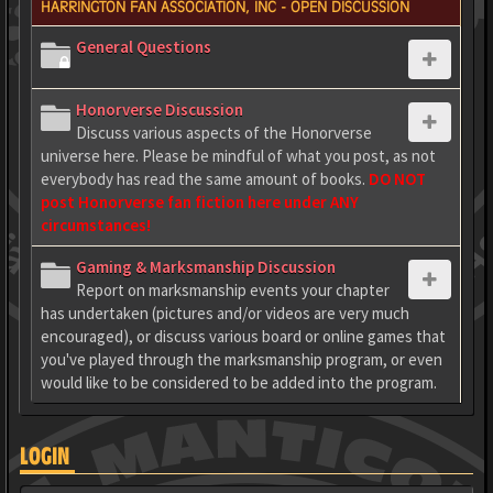
HARRINGTON FAN ASSOCIATION, INC - OPEN DISCUSSION
General Questions
Honorverse Discussion
Discuss various aspects of the Honorverse
universe here. Please be mindful of what you post, as not
everybody has read the same amount of books.
DO NOT
post Honorverse fan fiction here under ANY
circumstances!
Gaming & Marksmanship Discussion
Report on marksmanship events your chapter
has undertaken (pictures and/or videos are very much
encouraged), or discuss various board or online games that
you've played through the marksmanship program, or even
would like to be considered to be added into the program.
LOGIN