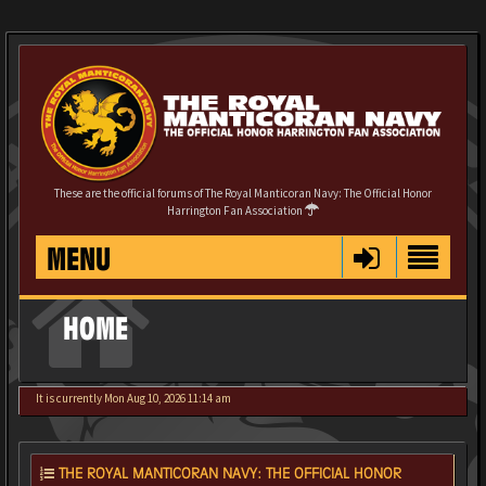
These are the official forums of The Royal Manticoran Navy: The Official Honor
Harrington Fan Association
MENU
HOME
It is currently Mon Aug 10, 2026 11:14 am
THE ROYAL MANTICORAN NAVY: THE OFFICIAL HONOR