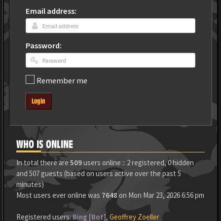
Email address:
Password:
Remember me
Login
WHO IS ONLINE
In total there are
509
users online :: 2 registered, 0 hidden
and 507 guests (based on users active over the past 5
minutes)
Most users ever online was
7648
on Mon Mar 23, 2026 6:56 pm
Registered users:
Bing [Bot]
,
Geoffrey Zoeller