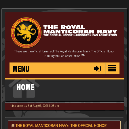
These are the official forums of The Royal Manticoran Navy: The Official Honor
Harrington Fan Association
MENU
HOME
It is currently Sat Aug 08, 2026 6:23 am
THE ROYAL MANTICORAN NAVY: THE OFFICIAL HONOR