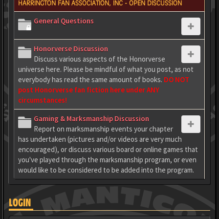
HARRINGTON FAN ASSOCIATION, INC - OPEN DISCUSSION
General Questions
Honorverse Discussion
Discuss various aspects of the Honorverse
universe here. Please be mindful of what you post, as not
everybody has read the same amount of books.
DO NOT
post Honorverse fan fiction here under ANY
circumstances!
Gaming & Marksmanship Discussion
Report on marksmanship events your chapter
has undertaken (pictures and/or videos are very much
encouraged), or discuss various board or online games that
you've played through the marksmanship program, or even
would like to be considered to be added into the program.
LOGIN