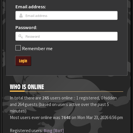
Email address:
Password:
Remember me
Login
WHO IS ONLINE
In total there are
265
users online :: 1 registered, 0 hidden
and 264 guests (based on users active over the past 5
minutes)
Most users ever online was
7648
on Mon Mar 23, 2026 6:56 pm
Registered users:
Bing [Bot]