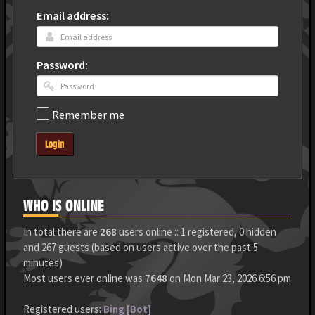
Email address:
Password:
Remember me
Login
WHO IS ONLINE
In total there are
268
users online :: 1 registered, 0 hidden
and 267 guests (based on users active over the past 5
minutes)
Most users ever online was
7648
on Mon Mar 23, 2026 6:56 pm
Registered users:
Bing [Bot]