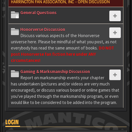
HARRINGTON FAN ASSOCIATION, INC - OPEN DISCUSSION
General Questions
Honorverse Discussion
Discuss various aspects of the Honorverse
universe here. Please be mindful of what you post, as not
everybody has read the same amount of books.
DO NOT
post Honorverse fan fiction here under ANY
circumstances!
Gaming & Marksmanship Discussion
Report on marksmanship events your chapter
has undertaken (pictures and/or videos are very much
encouraged), or discuss various board or online games that
you've played through the marksmanship program, or even
would like to be considered to be added into the program.
LOGIN