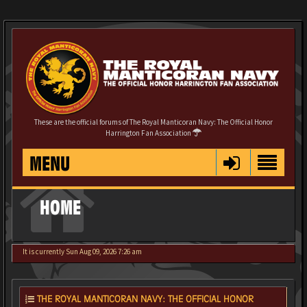
These are the official forums of The Royal Manticoran Navy: The Official Honor
Harrington Fan Association
MENU
HOME
It is currently Sun Aug 09, 2026 7:26 am
THE ROYAL MANTICORAN NAVY: THE OFFICIAL HONOR