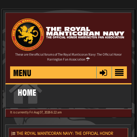
These are the official forums of The Royal Manticoran Navy: The Official Honor
Harrington Fan Association
MENU
HOME
It is currently Fri Aug 07, 2026 6:22 am
THE ROYAL MANTICORAN NAVY: THE OFFICIAL HONOR