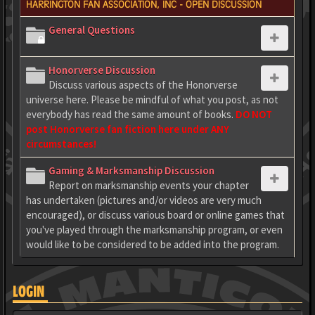
HARRINGTON FAN ASSOCIATION, INC - OPEN DISCUSSION
General Questions
Honorverse Discussion
Discuss various aspects of the Honorverse
universe here. Please be mindful of what you post, as not
everybody has read the same amount of books.
DO NOT
post Honorverse fan fiction here under ANY
circumstances!
Gaming & Marksmanship Discussion
Report on marksmanship events your chapter
has undertaken (pictures and/or videos are very much
encouraged), or discuss various board or online games that
you've played through the marksmanship program, or even
would like to be considered to be added into the program.
LOGIN