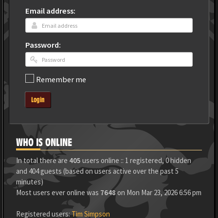
Email address:
Password:
Remember me
Login
WHO IS ONLINE
In total there are
405
users online :: 1 registered, 0 hidden
and 404 guests (based on users active over the past 5
minutes)
Most users ever online was
7648
on Mon Mar 23, 2026 6:56 pm
Registered users:
Tim Simpson