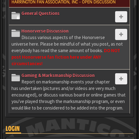
HARRINGTON FAN ASSOCIATION, INC - OPEN DISCUSSION
General Questions
Honorverse Discussion
Discuss various aspects of the Honorverse
universe here. Please be mindful of what you post, as not
everybody has read the same amount of books.
DO NOT
post Honorverse fan fiction here under ANY
circumstances!
Gaming & Marksmanship Discussion
Report on marksmanship events your chapter
has undertaken (pictures and/or videos are very much
encouraged), or discuss various board or online games that
you've played through the marksmanship program, or even
would like to be considered to be added into the program.
LOGIN