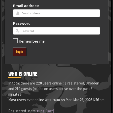
Email address:
Password:
Remember me
Login
WHO IS ONLINE
In total there are
220
users online :: 1 registered, 0 hidden
and 219 guests (based on users active over the past 5
minutes)
Most users ever online was
7648
on Mon Mar 23, 2026 6:56 pm
Registered users:
Bing [Bot]