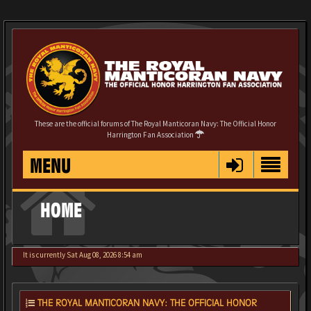
These are the official forums of The Royal Manticoran Navy: The Official Honor
Harrington Fan Association
MENU
HOME
It is currently Sat Aug 08, 2026 8:54 am
THE ROYAL MANTICORAN NAVY: THE OFFICIAL HONOR