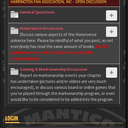
HARRINGTON FAN ASSOCIATION, INC - OPEN DISCUSSION
General Questions
Honorverse Discussion
Discuss various aspects of the Honorverse
universe here. Please be mindful of what you post, as not
everybody has read the same amount of books.
DO NOT
post Honorverse fan fiction here under ANY
circumstances!
Gaming & Marksmanship Discussion
Report on marksmanship events your chapter
has undertaken (pictures and/or videos are very much
encouraged), or discuss various board or online games that
you've played through the marksmanship program, or even
would like to be considered to be added into the program.
LOGIN