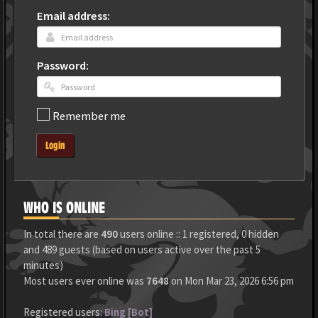
Email address:
Password:
Remember me
Login
WHO IS ONLINE
In total there are
490
users online :: 1 registered, 0 hidden
and 489 guests (based on users active over the past 5
minutes)
Most users ever online was
7648
on Mon Mar 23, 2026 6:56 pm
Registered users:
Bing [Bot]