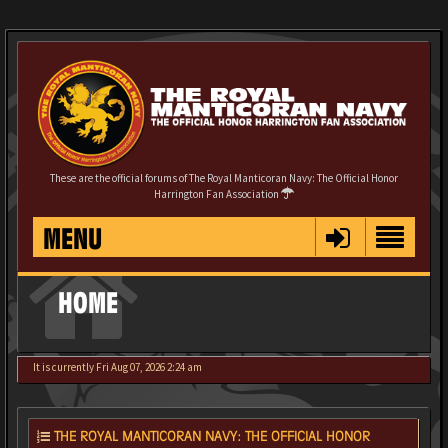
These are the official forums of The Royal Manticoran Navy: The Official Honor
Harrington Fan Association
MENU
HOME
It is currently Fri Aug 07, 2026 2:24 am
THE ROYAL MANTICORAN NAVY: THE OFFICIAL HONOR