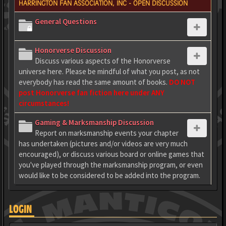
HARRINGTON FAN ASSOCIATION, INC - OPEN DISCUSSION
General Questions
Honorverse Discussion
Discuss various aspects of the Honorverse
universe here. Please be mindful of what you post, as not
everybody has read the same amount of books.
DO NOT
post Honorverse fan fiction here under ANY
circumstances!
Gaming & Marksmanship Discussion
Report on marksmanship events your chapter
has undertaken (pictures and/or videos are very much
encouraged), or discuss various board or online games that
you've played through the marksmanship program, or even
would like to be considered to be added into the program.
LOGIN