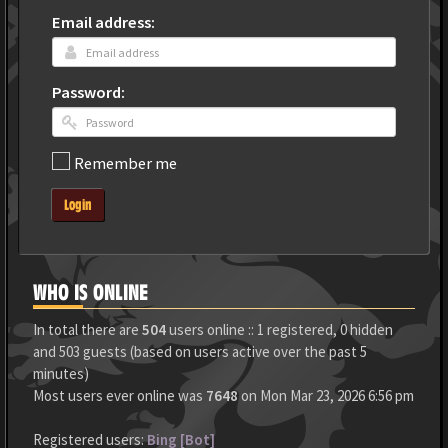
Email address:
Password:
Remember me
Login
WHO IS ONLINE
In total there are
504
users online :: 1 registered, 0 hidden
and 503 guests (based on users active over the past 5
minutes)
Most users ever online was
7648
on Mon Mar 23, 2026 6:56 pm
Registered users:
Bing [Bot]