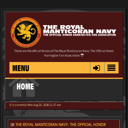
These are the official forums of The Royal Manticoran Navy: The Official Honor
Harrington Fan Association
MENU
HOME
It is currently Mon Aug 10, 2026 11:27 am
THE ROYAL MANTICORAN NAVY: THE OFFICIAL HONOR