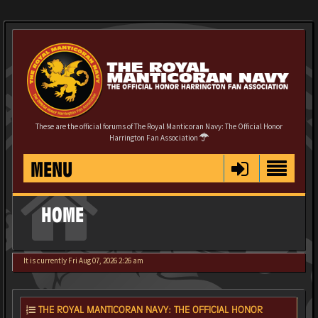
These are the official forums of The Royal Manticoran Navy: The Official Honor
Harrington Fan Association
MENU
HOME
It is currently Fri Aug 07, 2026 2:26 am
THE ROYAL MANTICORAN NAVY: THE OFFICIAL HONOR