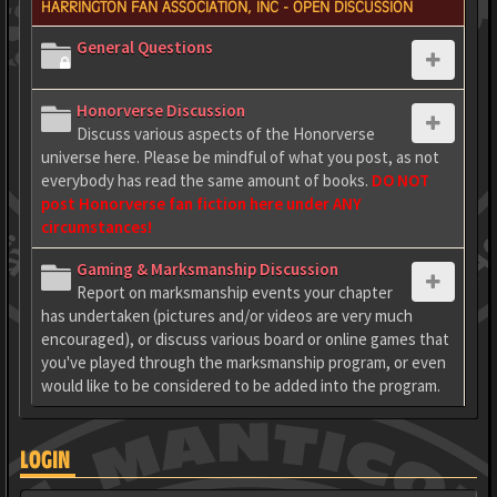
HARRINGTON FAN ASSOCIATION, INC - OPEN DISCUSSION
General Questions
Honorverse Discussion
Discuss various aspects of the Honorverse
universe here. Please be mindful of what you post, as not
everybody has read the same amount of books.
DO NOT
post Honorverse fan fiction here under ANY
circumstances!
Gaming & Marksmanship Discussion
Report on marksmanship events your chapter
has undertaken (pictures and/or videos are very much
encouraged), or discuss various board or online games that
you've played through the marksmanship program, or even
would like to be considered to be added into the program.
LOGIN