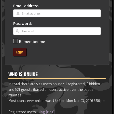
Email address:
Password:
Remember me
Login
WHO IS ONLINE
In total there are
522
users online :: 1 registered, 0 hidden
and 521 guests (based on users active over the past 5
minutes)
Most users ever online was
7648
on Mon Mar 23, 2026 6:56 pm
Registered users:
Bing [Bot]