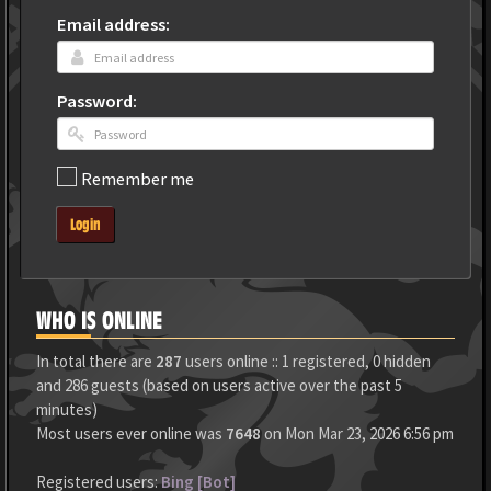
Email address:
Password:
Remember me
Login
WHO IS ONLINE
In total there are
287
users online :: 1 registered, 0 hidden
and 286 guests (based on users active over the past 5
minutes)
Most users ever online was
7648
on Mon Mar 23, 2026 6:56 pm
Registered users:
Bing [Bot]