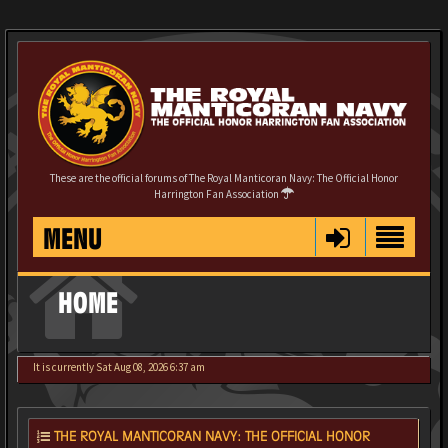
These are the official forums of The Royal Manticoran Navy: The Official Honor
Harrington Fan Association
MENU
HOME
It is currently Sat Aug 08, 2026 6:37 am
THE ROYAL MANTICORAN NAVY: THE OFFICIAL HONOR