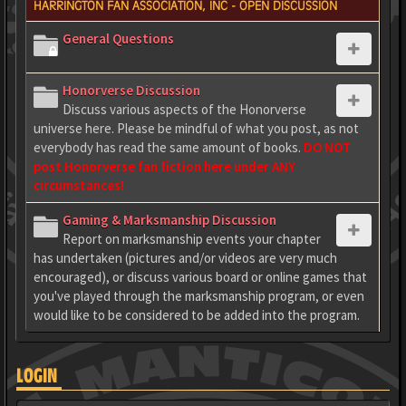
HARRINGTON FAN ASSOCIATION, INC - OPEN DISCUSSION
General Questions
Honorverse Discussion
Discuss various aspects of the Honorverse
universe here. Please be mindful of what you post, as not
everybody has read the same amount of books.
DO NOT
post Honorverse fan fiction here under ANY
circumstances!
Gaming & Marksmanship Discussion
Report on marksmanship events your chapter
has undertaken (pictures and/or videos are very much
encouraged), or discuss various board or online games that
you've played through the marksmanship program, or even
would like to be considered to be added into the program.
LOGIN