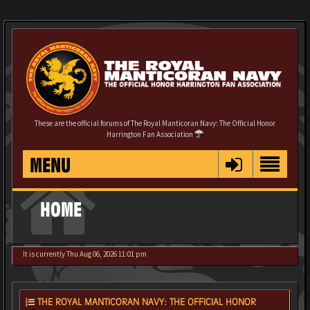
These are the official forums of The Royal Manticoran Navy: The Official Honor
Harrington Fan Association
MENU
HOME
It is currently Thu Aug 06, 2026 11:01 pm
THE ROYAL MANTICORAN NAVY: THE OFFICIAL HONOR