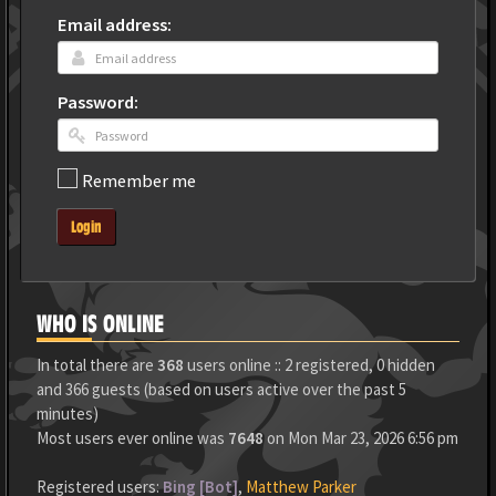
Email address:
Password:
Remember me
Login
WHO IS ONLINE
In total there are
368
users online :: 2 registered, 0 hidden
and 366 guests (based on users active over the past 5
minutes)
Most users ever online was
7648
on Mon Mar 23, 2026 6:56 pm
Registered users:
Bing [Bot]
,
Matthew Parker