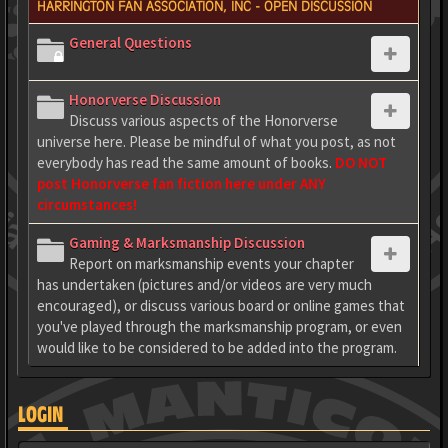
HARRINGTON FAN ASSOCIATION, INC - OPEN DISCUSSION
General Questions
Honorverse Discussion
Discuss various aspects of the Honorverse
universe here. Please be mindful of what you post, as not
everybody has read the same amount of books.
DO NOT
post Honorverse fan fiction here under ANY
circumstances!
Gaming & Marksmanship Discussion
Report on marksmanship events your chapter
has undertaken (pictures and/or videos are very much
encouraged), or discuss various board or online games that
you've played through the marksmanship program, or even
would like to be considered to be added into the program.
LOGIN