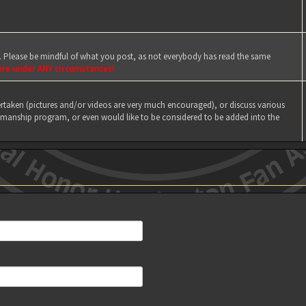
e. Please be mindful of what you post, as not everybody has read the same
ere under ANY circumstances!
taken (pictures and/or videos are very much encouraged), or discuss various
manship program, or even would like to be considered to be added into the