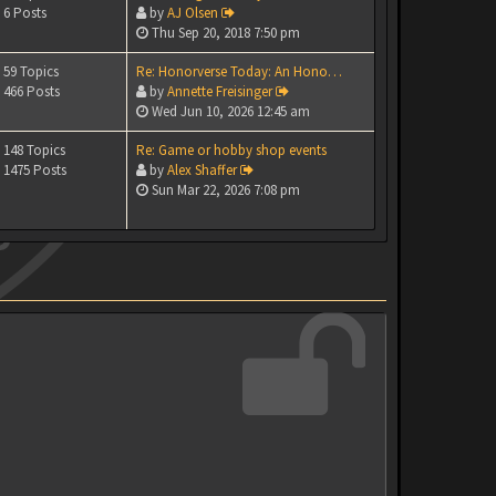
6 Posts
by
AJ Olsen
Thu Sep 20, 2018 7:50 pm
59 Topics
Re: Honorverse Today: An Hono…
466 Posts
by
Annette Freisinger
Wed Jun 10, 2026 12:45 am
148 Topics
Re: Game or hobby shop events
1475 Posts
by
Alex Shaffer
Sun Mar 22, 2026 7:08 pm