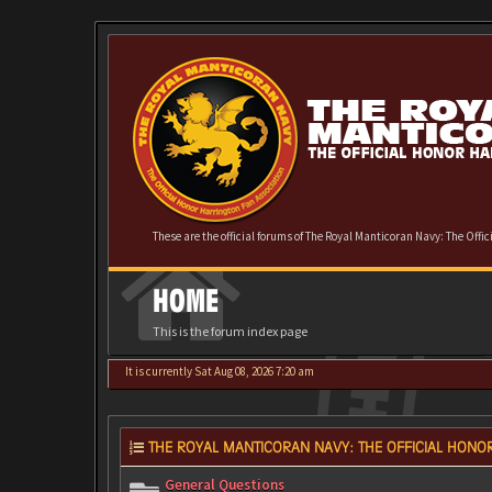
These are the official forums of The Royal Manticoran Navy: The Offi
HOME
This is the forum index page
It is currently Sat Aug 08, 2026 7:20 am
THE ROYAL MANTICORAN NAVY: THE OFFICIAL HONOR
General Questions