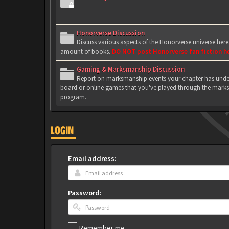
Honorverse Discussion
Discuss various aspects of the Honorverse universe her
amount of books.
DO NOT post Honorverse fan fiction h
Gaming & Marksmanship Discussion
Report on marksmanship events your chapter has under
board or online games that you've played through the marks
program.
LOGIN
Email address:
Password:
Remember me