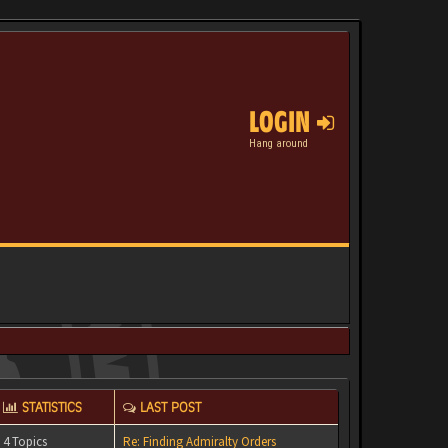
LOGIN
Hang around
STATISTICS
LAST POST
4 Topics
Re: Finding Admiralty Orders