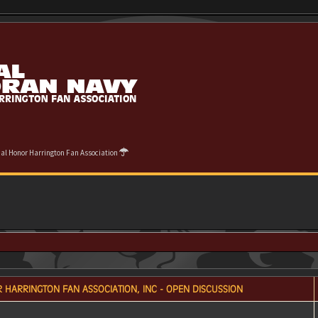
cial Honor Harrington Fan Association
 HARRINGTON FAN ASSOCIATION, INC - OPEN DISCUSSION