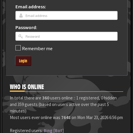
Email address:
Password:
Remember me
Login
WHO IS ONLINE
In total there are
360
users online :: 1 registered, 0 hidden
and 359 guests (based on users active over the past 5
minutes)
Most users ever online was
7648
on Mon Mar 23, 2026 6:56 pm
Registered users:
Bing [Bot]