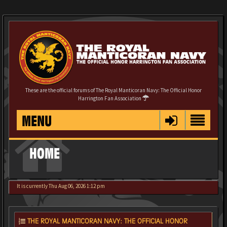
These are the official forums of The Royal Manticoran Navy: The Official Honor
Harrington Fan Association
MENU
HOME
It is currently Thu Aug 06, 2026 1:12 pm
THE ROYAL MANTICORAN NAVY: THE OFFICIAL HONOR