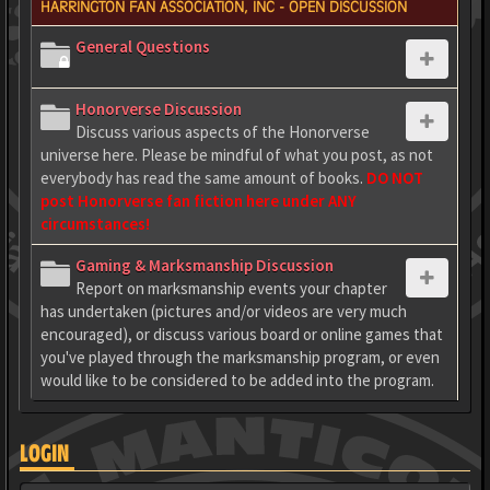
HARRINGTON FAN ASSOCIATION, INC - OPEN DISCUSSION
General Questions
Honorverse Discussion
Discuss various aspects of the Honorverse
universe here. Please be mindful of what you post, as not
everybody has read the same amount of books.
DO NOT
post Honorverse fan fiction here under ANY
circumstances!
Gaming & Marksmanship Discussion
Report on marksmanship events your chapter
has undertaken (pictures and/or videos are very much
encouraged), or discuss various board or online games that
you've played through the marksmanship program, or even
would like to be considered to be added into the program.
LOGIN