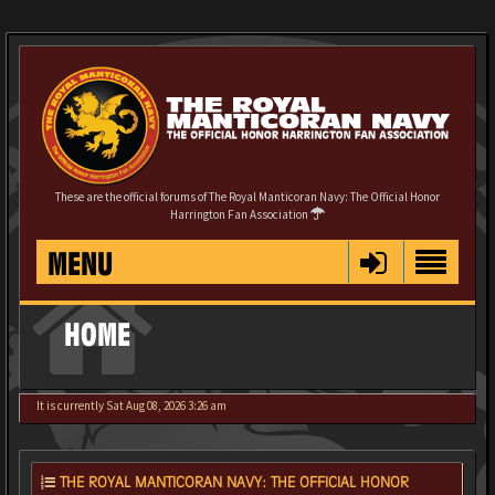
These are the official forums of The Royal Manticoran Navy: The Official Honor
Harrington Fan Association
MENU
HOME
It is currently Sat Aug 08, 2026 3:26 am
THE ROYAL MANTICORAN NAVY: THE OFFICIAL HONOR