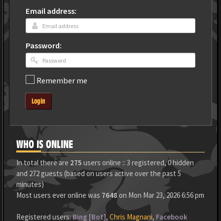
Email address:
Password:
Remember me
Login
WHO IS ONLINE
In total there are
275
users online :: 3 registered, 0 hidden
and 272 guests (based on users active over the past 5
minutes)
Most users ever online was
7648
on Mon Mar 23, 2026 6:56 pm
Registered users:
Bing [Bot]
,
Chris Magnani
,
Facebook