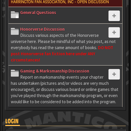
HARRINGTON FAN ASSOCIATION, INC - OPEN DISCUSSION
General Questions
Honorverse Discussion
Discuss various aspects of the Honorverse
universe here. Please be mindful of what you post, as not
everybody has read the same amount of books.
DO NOT
post Honorverse fan fiction here under ANY
circumstances!
Gaming & Marksmanship Discussion
Report on marksmanship events your chapter
has undertaken (pictures and/or videos are very much
encouraged), or discuss various board or online games that
you've played through the marksmanship program, or even
would like to be considered to be added into the program.
LOGIN