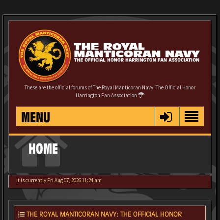
These are the official forums of The Royal Manticoran Navy: The Official Honor
Harrington Fan Association
MENU
HOME
It is currently Fri Aug 07, 2026 11:24 am
THE ROYAL MANTICORAN NAVY: THE OFFICIAL HONOR