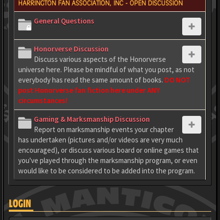
HARRINGTON FAN ASSOCIATION, INC - OPEN DISCUSSION
General Questions
Honorverse Discussion
Discuss various aspects of the Honorverse
universe here. Please be mindful of what you post, as not
everybody has read the same amount of books.
DO NOT
post Honorverse fan fiction here under ANY
circumstances!
Gaming & Marksmanship Discussion
Report on marksmanship events your chapter
has undertaken (pictures and/or videos are very much
encouraged), or discuss various board or online games that
you've played through the marksmanship program, or even
would like to be considered to be added into the program.
LOGIN