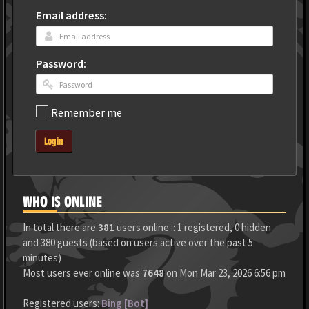
Email address:
Password:
Remember me
Login
WHO IS ONLINE
In total there are
381
users online :: 1 registered, 0 hidden
and 380 guests (based on users active over the past 5
minutes)
Most users ever online was
7648
on Mon Mar 23, 2026 6:56 pm
Registered users:
Bing [Bot]