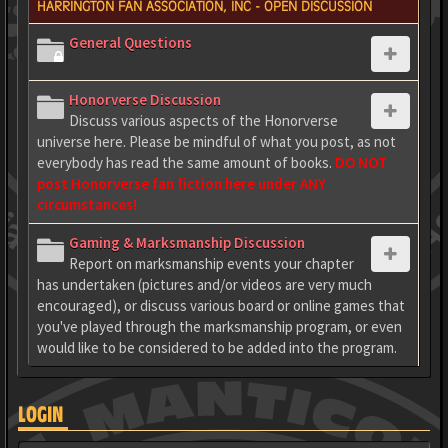
HARRINGTON FAN ASSOCIATION, INC - OPEN DISCUSSION
General Questions
Honorverse Discussion
Discuss various aspects of the Honorverse
universe here. Please be mindful of what you post, as not
everybody has read the same amount of books.
DO NOT
post Honorverse fan fiction here under ANY
circumstances!
Gaming & Marksmanship Discussion
Report on marksmanship events your chapter
has undertaken (pictures and/or videos are very much
encouraged), or discuss various board or online games that
you've played through the marksmanship program, or even
would like to be considered to be added into the program.
LOGIN