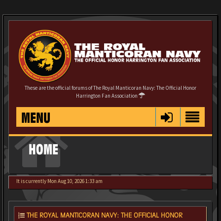
These are the official forums of The Royal Manticoran Navy: The Official Honor
Harrington Fan Association
MENU
HOME
It is currently Mon Aug 10, 2026 1:33 am
THE ROYAL MANTICORAN NAVY: THE OFFICIAL HONOR