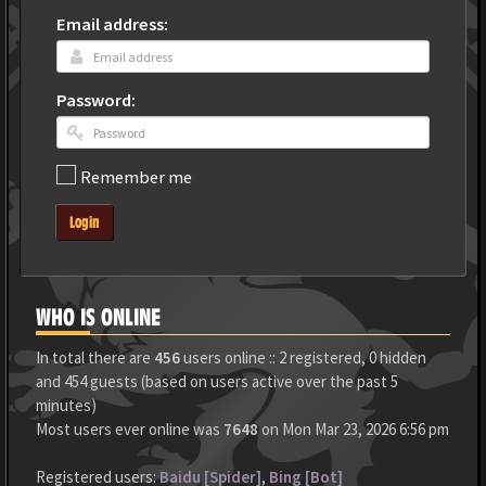
Email address:
Password:
Remember me
Login
WHO IS ONLINE
In total there are
456
users online :: 2 registered, 0 hidden
and 454 guests (based on users active over the past 5
minutes)
Most users ever online was
7648
on Mon Mar 23, 2026 6:56 pm
Registered users:
Baidu [Spider]
,
Bing [Bot]