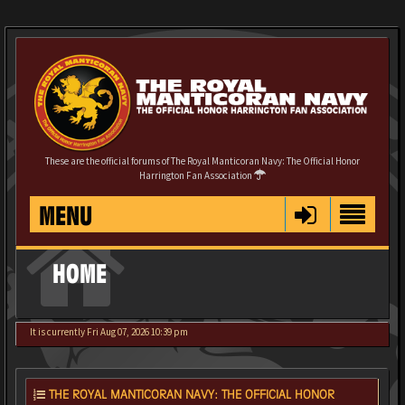
These are the official forums of The Royal Manticoran Navy: The Official Honor
Harrington Fan Association
MENU
HOME
It is currently Fri Aug 07, 2026 10:39 pm
THE ROYAL MANTICORAN NAVY: THE OFFICIAL HONOR