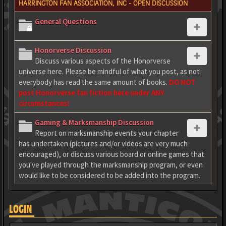
HARRINGTON FAN ASSOCIATION, INC - OPEN DISCUSSION
General Questions
Honorverse Discussion
Discuss various aspects of the Honorverse
universe here. Please be mindful of what you post, as not
everybody has read the same amount of books.
DO NOT
post Honorverse fan fiction here under ANY
circumstances!
Gaming & Marksmanship Discussion
Report on marksmanship events your chapter
has undertaken (pictures and/or videos are very much
encouraged), or discuss various board or online games that
you've played through the marksmanship program, or even
would like to be considered to be added into the program.
LOGIN