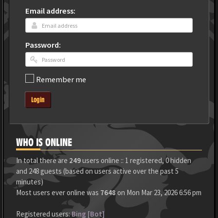
Email address:
Password:
Remember me
Login
WHO IS ONLINE
In total there are
249
users online :: 1 registered, 0 hidden
and 248 guests (based on users active over the past 5
minutes)
Most users ever online was
7648
on Mon Mar 23, 2026 6:56 pm
Registered users:
Bing [Bot]