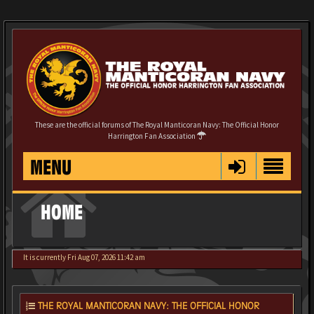
These are the official forums of The Royal Manticoran Navy: The Official Honor
Harrington Fan Association
MENU
HOME
It is currently Fri Aug 07, 2026 11:42 am
THE ROYAL MANTICORAN NAVY: THE OFFICIAL HONOR