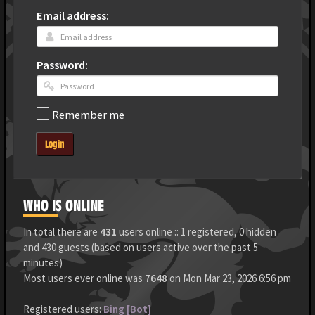
Email address:
Password:
Remember me
Login
WHO IS ONLINE
In total there are
431
users online :: 1 registered, 0 hidden
and 430 guests (based on users active over the past 5
minutes)
Most users ever online was
7648
on Mon Mar 23, 2026 6:56 pm
Registered users:
Bing [Bot]