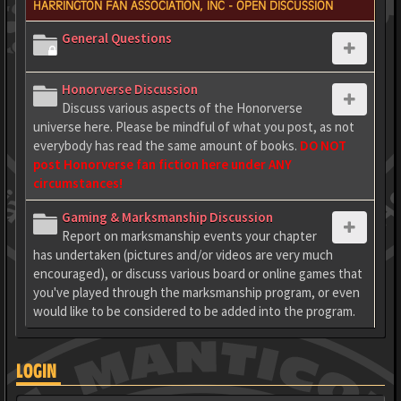
HARRINGTON FAN ASSOCIATION, INC - OPEN DISCUSSION
General Questions
Honorverse Discussion
Discuss various aspects of the Honorverse
universe here. Please be mindful of what you post, as not
everybody has read the same amount of books.
DO NOT
post Honorverse fan fiction here under ANY
circumstances!
Gaming & Marksmanship Discussion
Report on marksmanship events your chapter
has undertaken (pictures and/or videos are very much
encouraged), or discuss various board or online games that
you've played through the marksmanship program, or even
would like to be considered to be added into the program.
LOGIN