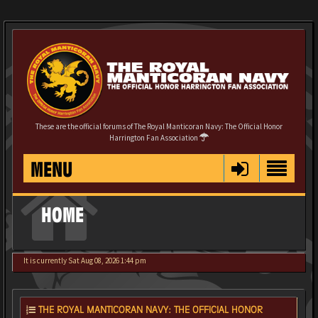
These are the official forums of The Royal Manticoran Navy: The Official Honor
Harrington Fan Association
MENU
HOME
It is currently Sat Aug 08, 2026 1:44 pm
THE ROYAL MANTICORAN NAVY: THE OFFICIAL HONOR