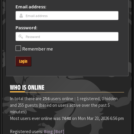
Email address:
Password:
Remember me
Login
WHO IS ONLINE
In total there are
256
users online :: 1 registered, 0 hidden
and 255 guests (based on users active over the past 5
minutes)
Most users ever online was
7648
on Mon Mar 23, 2026 6:56 pm
Registered users:
Bing [Bot]