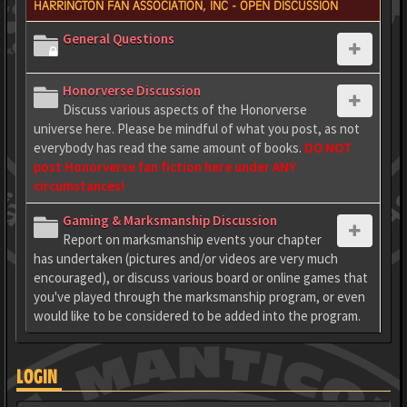
HARRINGTON FAN ASSOCIATION, INC - OPEN DISCUSSION
General Questions
Honorverse Discussion
Discuss various aspects of the Honorverse
universe here. Please be mindful of what you post, as not
everybody has read the same amount of books.
DO NOT
post Honorverse fan fiction here under ANY
circumstances!
Gaming & Marksmanship Discussion
Report on marksmanship events your chapter
has undertaken (pictures and/or videos are very much
encouraged), or discuss various board or online games that
you've played through the marksmanship program, or even
would like to be considered to be added into the program.
LOGIN