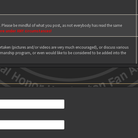
e. Please be mindful of what you post, as not everybody has read the same
ere under ANY circumstances!
taken (pictures and/or videos are very much encouraged), or discuss various
manship program, or even would like to be considered to be added into the