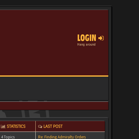
LOGIN
Hang around
STATISTICS
LAST POST
4 Topics
Re: Finding Admiralty Orders