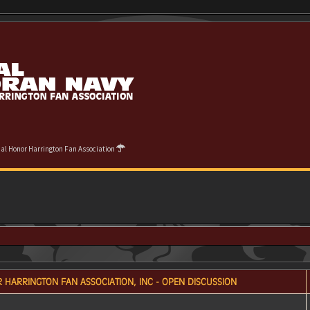
cial Honor Harrington Fan Association
 HARRINGTON FAN ASSOCIATION, INC - OPEN DISCUSSION