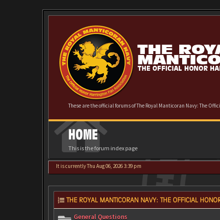
These are the official forums of The Royal Manticoran Navy: The Offi
HOME
This is the forum index page
It is currently Thu Aug 06, 2026 3:39 pm
THE ROYAL MANTICORAN NAVY: THE OFFICIAL HONOR
General Questions