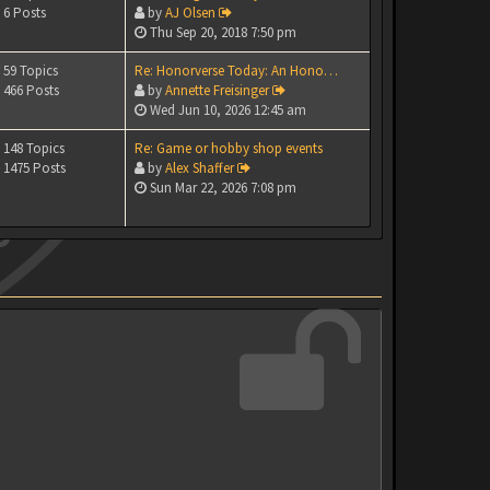
6 Posts
by
AJ Olsen
Thu Sep 20, 2018 7:50 pm
59 Topics
Re: Honorverse Today: An Hono…
466 Posts
by
Annette Freisinger
Wed Jun 10, 2026 12:45 am
148 Topics
Re: Game or hobby shop events
1475 Posts
by
Alex Shaffer
Sun Mar 22, 2026 7:08 pm