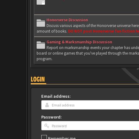
Honorverse Discussion
Discuss various aspects of the Honorverse universe her
amount of books.
DO NOT post Honorverse fan fiction h
Gaming & Marksmanship Discussion
Report on marksmanship events your chapter has under
board or online games that you've played through the marks
program.
LOGIN
Email address:
Password:
Remember me