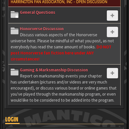
HARRINGTON FAN ASSOCIATION, INC - OPEN DISCUSSION
General Questions
Honorverse Discussion
Discuss various aspects of the Honorverse
universe here. Please be mindful of what you post, as not
everybody has read the same amount of books.
DO NOT
post Honorverse fan fiction here under ANY
circumstances!
Gaming & Marksmanship Discussion
Report on marksmanship events your chapter
has undertaken (pictures and/or videos are very much
encouraged), or discuss various board or online games that
you've played through the marksmanship program, or even
would like to be considered to be added into the program.
LOGIN