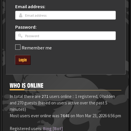
Email address:
Password:
Remember me
Login
WHO IS ONLINE
In total there are
271
users online :: 1 registered, 0 hidden
and 270 guests (based on users active over the past 5
minutes)
Most users ever online was
7648
on Mon Mar 23, 2026 6:56 pm
Registered users:
Bing [Bot]