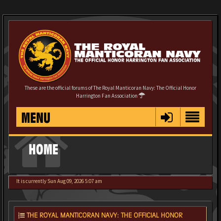
These are the official forums of The Royal Manticoran Navy: The Official Honor
Harrington Fan Association
MENU
HOME
It is currently Sun Aug 09, 2026 5:07 am
THE ROYAL MANTICORAN NAVY: THE OFFICIAL HONOR