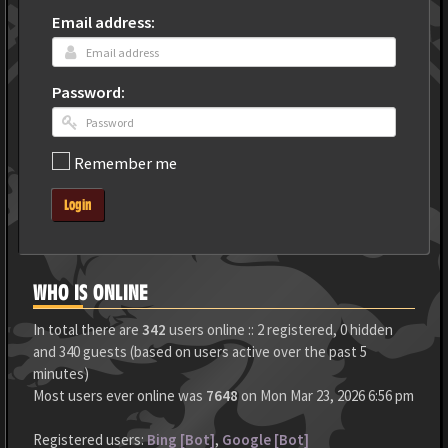
Email address:
Password:
Remember me
Login
WHO IS ONLINE
In total there are
342
users online :: 2 registered, 0 hidden
and 340 guests (based on users active over the past 5
minutes)
Most users ever online was
7648
on Mon Mar 23, 2026 6:56 pm
Registered users:
Bing [Bot]
,
Google [Bot]