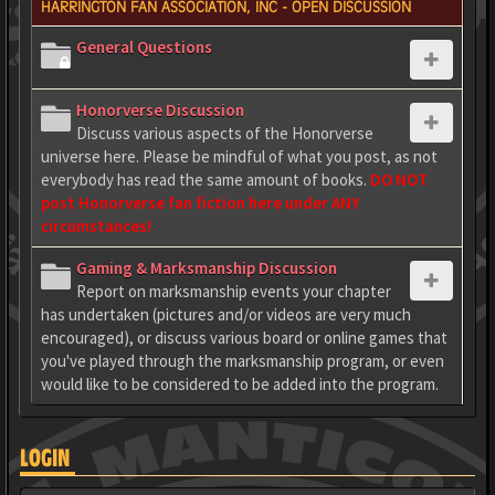
HARRINGTON FAN ASSOCIATION, INC - OPEN DISCUSSION
General Questions
Honorverse Discussion
Discuss various aspects of the Honorverse
universe here. Please be mindful of what you post, as not
everybody has read the same amount of books.
DO NOT
post Honorverse fan fiction here under ANY
circumstances!
Gaming & Marksmanship Discussion
Report on marksmanship events your chapter
has undertaken (pictures and/or videos are very much
encouraged), or discuss various board or online games that
you've played through the marksmanship program, or even
would like to be considered to be added into the program.
LOGIN