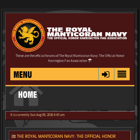
These are the official forums of The Royal Manticoran Navy: The Official Honor
Harrington Fan Association
MENU
HOME
It is currently Sun Aug 09, 2026 4:45 am
THE ROYAL MANTICORAN NAVY: THE OFFICIAL HONOR