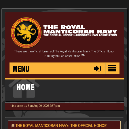
These are the official forums of The Royal Manticoran Navy: The Official Honor
Harrington Fan Association
MENU
HOME
It is currently Sun Aug 09, 2026 2:57 pm
THE ROYAL MANTICORAN NAVY: THE OFFICIAL HONOR