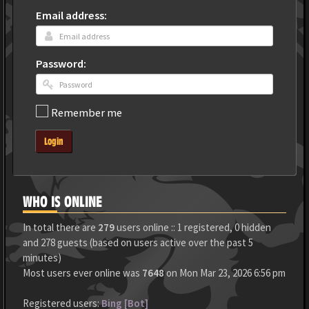
Email address:
Password:
Remember me
Login
WHO IS ONLINE
In total there are
279
users online :: 1 registered, 0 hidden
and 278 guests (based on users active over the past 5
minutes)
Most users ever online was
7648
on Mon Mar 23, 2026 6:56 pm
Registered users:
Bing [Bot]