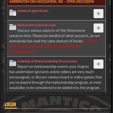
HARRINGTON FAN ASSOCIATION, INC - OPEN DISCUSSION
General Questions
Honorverse Discussion
Discuss various aspects of the Honorverse
universe here. Please be mindful of what you post, as not
everybody has read the same amount of books.
DO NOT
post Honorverse fan fiction here under ANY
circumstances!
Gaming & Marksmanship Discussion
Report on marksmanship events your chapter
has undertaken (pictures and/or videos are very much
encouraged), or discuss various board or online games that
you've played through the marksmanship program, or even
would like to be considered to be added into the program.
LOGIN