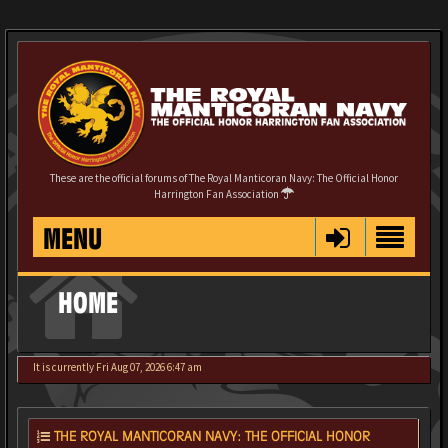
These are the official forums of The Royal Manticoran Navy: The Official Honor
Harrington Fan Association
MENU
HOME
It is currently Fri Aug 07, 2026 6:47 am
THE ROYAL MANTICORAN NAVY: THE OFFICIAL HONOR