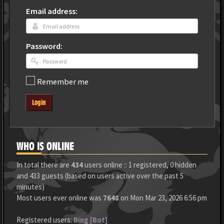
Email address:
Password:
Remember me
Login
WHO IS ONLINE
In total there are
434
users online :: 1 registered, 0 hidden
and 433 guests (based on users active over the past 5
minutes)
Most users ever online was
7648
on Mon Mar 23, 2026 6:56 pm
Registered users:
Bing [Bot]