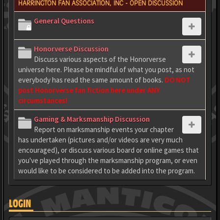
HARRINGTON FAN ASSOCIATION, INC - OPEN DISCUSSION
General Questions
Honorverse Discussion
Discuss various aspects of the Honorverse
universe here. Please be mindful of what you post, as not
everybody has read the same amount of books.
DO NOT
post Honorverse fan fiction here under ANY
circumstances!
Gaming & Marksmanship Discussion
Report on marksmanship events your chapter
has undertaken (pictures and/or videos are very much
encouraged), or discuss various board or online games that
you've played through the marksmanship program, or even
would like to be considered to be added into the program.
LOGIN