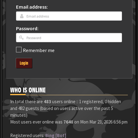
Email address:
Password:
Remember me
Login
WHO IS ONLINE
In total there are
483
users online :: 1 registered, 0 hidden
and 482 guests (based on users active over the past 5
minutes)
Most users ever online was
7648
on Mon Mar 23, 2026 6:56 pm
Registered users:
Bing [Bot]