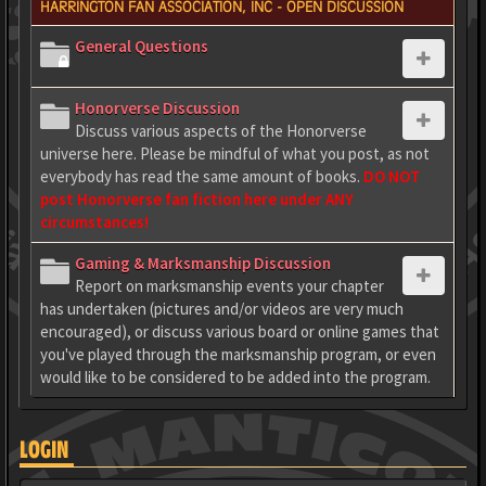
HARRINGTON FAN ASSOCIATION, INC - OPEN DISCUSSION
General Questions
Honorverse Discussion
Discuss various aspects of the Honorverse
universe here. Please be mindful of what you post, as not
everybody has read the same amount of books.
DO NOT
post Honorverse fan fiction here under ANY
circumstances!
Gaming & Marksmanship Discussion
Report on marksmanship events your chapter
has undertaken (pictures and/or videos are very much
encouraged), or discuss various board or online games that
you've played through the marksmanship program, or even
would like to be considered to be added into the program.
LOGIN