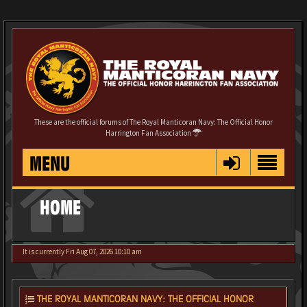
These are the official forums of The Royal Manticoran Navy: The Official Honor
Harrington Fan Association
MENU
HOME
It is currently Fri Aug 07, 2026 10:10 am
THE ROYAL MANTICORAN NAVY: THE OFFICIAL HONOR