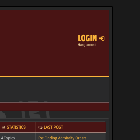
LOGIN
Hang around
STATISTICS
LAST POST
4 Topics
Re: Finding Admiralty Orders