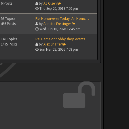
6 Posts
by
AJ Olsen
Thu Sep 20, 2018 7:50 pm
59 Topics
Re: Honorverse Today: An Hono…
466 Posts
by
Annette Freisinger
Wed Jun 10, 2026 12:45 am
148 Topics
Re: Game or hobby shop events
1475 Posts
by
Alex Shaffer
Sun Mar 22, 2026 7:08 pm