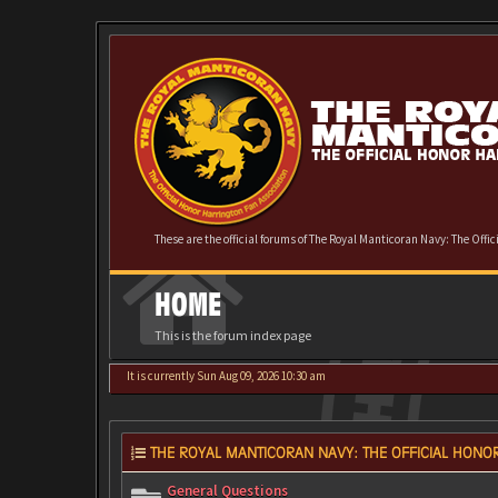
These are the official forums of The Royal Manticoran Navy: The Offi
HOME
This is the forum index page
It is currently Sun Aug 09, 2026 10:30 am
THE ROYAL MANTICORAN NAVY: THE OFFICIAL HONOR
General Questions