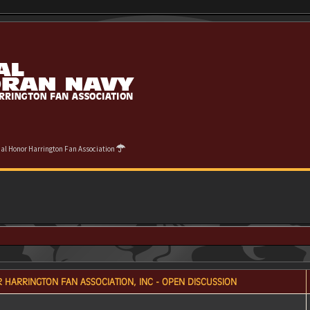
cial Honor Harrington Fan Association
 HARRINGTON FAN ASSOCIATION, INC - OPEN DISCUSSION