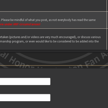
e. Please be mindful of what you post, as not everybody has read the same
ere under ANY circumstances!
taken (pictures and/or videos are very much encouraged), or discuss various
manship program, or even would like to be considered to be added into the