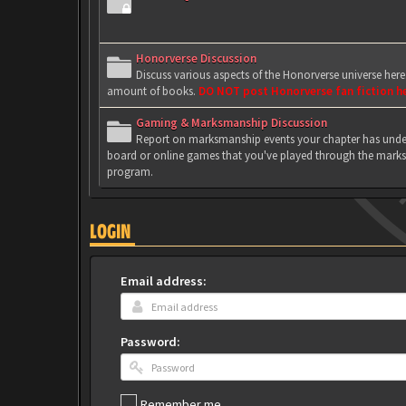
Honorverse Discussion
Discuss various aspects of the Honorverse universe her
amount of books.
DO NOT post Honorverse fan fiction h
Gaming & Marksmanship Discussion
Report on marksmanship events your chapter has under
board or online games that you've played through the marks
program.
LOGIN
Email address:
Password:
Remember me