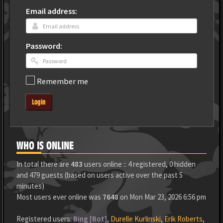
Email address:
Password:
Remember me
Login
WHO IS ONLINE
In total there are
483
users online :: 4 registered, 0 hidden
and 479 guests (based on users active over the past 5
minutes)
Most users ever online was
7648
on Mon Mar 23, 2026 6:56 pm
Registered users:
Bing [Bot]
,
Durelle Kurlinski
,
Erik Roberts
,