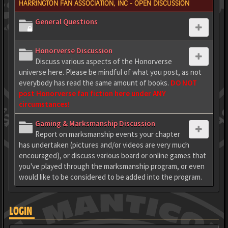
HARRINGTON FAN ASSOCIATION, INC - OPEN DISCUSSION
General Questions
Honorverse Discussion
Discuss various aspects of the Honorverse
universe here. Please be mindful of what you post, as not
everybody has read the same amount of books.
DO NOT
post Honorverse fan fiction here under ANY
circumstances!
Gaming & Marksmanship Discussion
Report on marksmanship events your chapter
has undertaken (pictures and/or videos are very much
encouraged), or discuss various board or online games that
you've played through the marksmanship program, or even
would like to be considered to be added into the program.
LOGIN