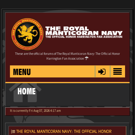
These are the official forums of The Royal Manticoran Navy: The Official Honor
Harrington Fan Association
MENU
HOME
It is currently Fri Aug 07, 2026 4:17 am
THE ROYAL MANTICORAN NAVY: THE OFFICIAL HONOR