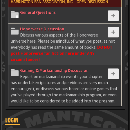
HARRINGTON FAN ASSOCIATION, INC - OPEN DISCUSSION
General Questions
Honorverse Discussion
Discuss various aspects of the Honorverse
universe here. Please be mindful of what you post, as not
everybody has read the same amount of books.
DO NOT
post Honorverse fan fiction here under ANY
circumstances!
Gaming & Marksmanship Discussion
Report on marksmanship events your chapter
has undertaken (pictures and/or videos are very much
encouraged), or discuss various board or online games that
you've played through the marksmanship program, or even
would like to be considered to be added into the program.
LOGIN