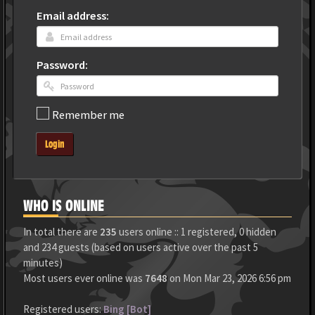
Email address:
Password:
Remember me
Login
WHO IS ONLINE
In total there are
235
users online :: 1 registered, 0 hidden
and 234 guests (based on users active over the past 5
minutes)
Most users ever online was
7648
on Mon Mar 23, 2026 6:56 pm
Registered users:
Bing [Bot]