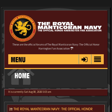
These are the official forums of The Royal Manticoran Navy: The Official Honor
Harrington Fan Association
MENU
HOME
It is currently Sat Aug 08, 2026 5:03 am
THE ROYAL MANTICORAN NAVY: THE OFFICIAL HONOR