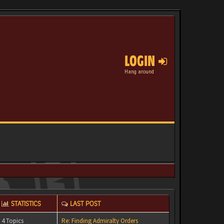
LOGIN
Hang around
STATISTICS
LAST POST
4 Topics
Re: Finding Admiralty Orders