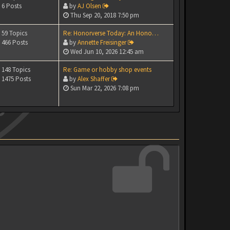
6 Posts
by
AJ Olsen
Thu Sep 20, 2018 7:50 pm
59 Topics
Re: Honorverse Today: An Hono…
466 Posts
by
Annette Freisinger
Wed Jun 10, 2026 12:45 am
148 Topics
Re: Game or hobby shop events
1475 Posts
by
Alex Shaffer
Sun Mar 22, 2026 7:08 pm