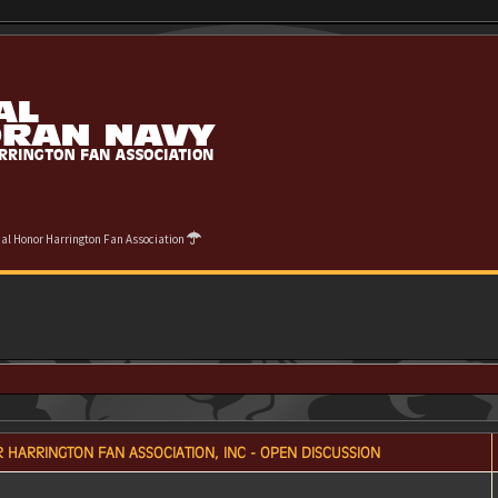
cial Honor Harrington Fan Association
 HARRINGTON FAN ASSOCIATION, INC - OPEN DISCUSSION