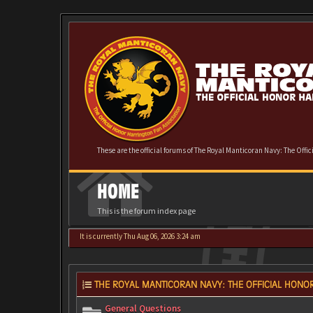
These are the official forums of The Royal Manticoran Navy: The Offi
HOME
This is the forum index page
It is currently Thu Aug 06, 2026 3:24 am
THE ROYAL MANTICORAN NAVY: THE OFFICIAL HONOR
General Questions