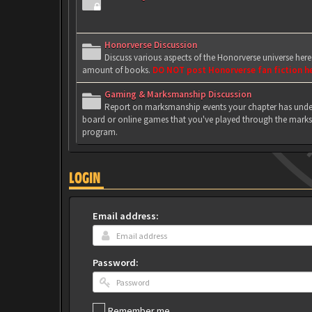
Honorverse Discussion
Discuss various aspects of the Honorverse universe her
amount of books.
DO NOT post Honorverse fan fiction h
Gaming & Marksmanship Discussion
Report on marksmanship events your chapter has under
board or online games that you've played through the marks
program.
LOGIN
Email address:
Password:
Remember me