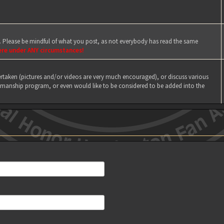
e. Please be mindful of what you post, as not everybody has read the same
ere under ANY circumstances!
taken (pictures and/or videos are very much encouraged), or discuss various
manship program, or even would like to be considered to be added into the