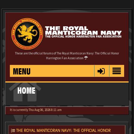
These are the official forums of The Royal Manticoran Navy: The Official Honor
Harrington Fan Association
MENU
HOME
It is currently Thu Aug 06, 2026 8:11 am
THE ROYAL MANTICORAN NAVY: THE OFFICIAL HONOR