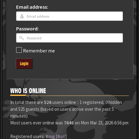
Email address:
Password:
Remember me
Login
WHO IS ONLINE
In total there are
526
users online :: 1 registered, 0 hidden
and 525 guests (based on users active over the past 5
minutes)
Most users ever online was
7648
on Mon Mar 23, 2026 6:56 pm
Registered users:
Bing [Bot]