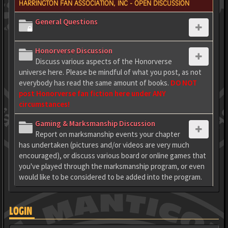
HARRINGTON FAN ASSOCIATION, INC - OPEN DISCUSSION
General Questions
Honorverse Discussion
Discuss various aspects of the Honorverse
universe here. Please be mindful of what you post, as not
everybody has read the same amount of books.
DO NOT
post Honorverse fan fiction here under ANY
circumstances!
Gaming & Marksmanship Discussion
Report on marksmanship events your chapter
has undertaken (pictures and/or videos are very much
encouraged), or discuss various board or online games that
you've played through the marksmanship program, or even
would like to be considered to be added into the program.
LOGIN