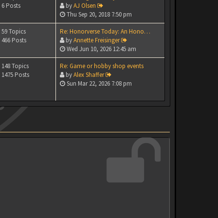
6 Posts
by
AJ Olsen
Thu Sep 20, 2018 7:50 pm
59 Topics
Re: Honorverse Today: An Hono…
466 Posts
by
Annette Freisinger
Wed Jun 10, 2026 12:45 am
148 Topics
Re: Game or hobby shop events
1475 Posts
by
Alex Shaffer
Sun Mar 22, 2026 7:08 pm