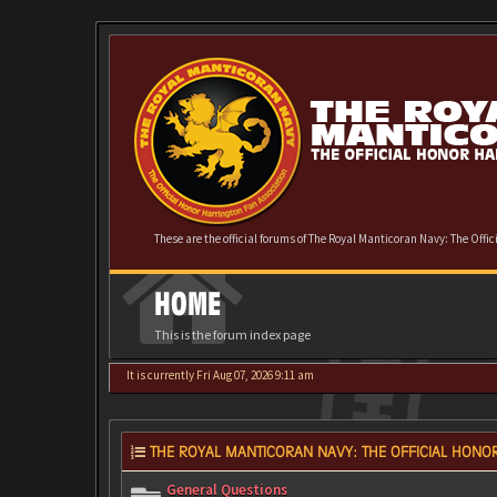
These are the official forums of The Royal Manticoran Navy: The Offi
HOME
This is the forum index page
It is currently Fri Aug 07, 2026 9:11 am
THE ROYAL MANTICORAN NAVY: THE OFFICIAL HONOR
General Questions