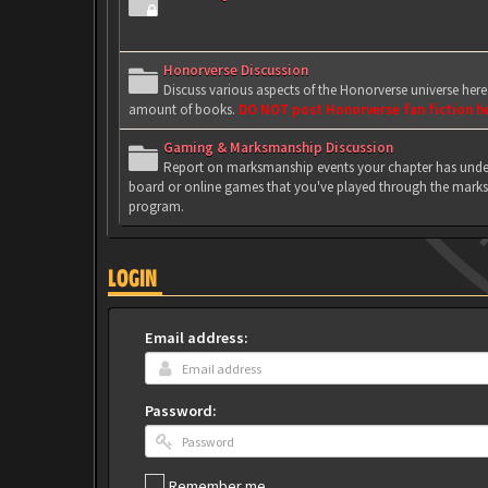
Honorverse Discussion
Discuss various aspects of the Honorverse universe her
amount of books.
DO NOT post Honorverse fan fiction h
Gaming & Marksmanship Discussion
Report on marksmanship events your chapter has under
board or online games that you've played through the marks
program.
LOGIN
Email address:
Password:
Remember me