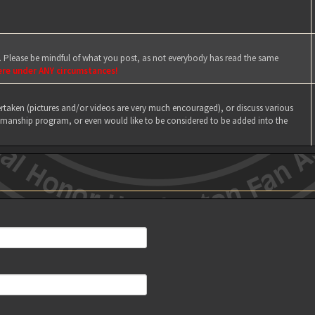
e. Please be mindful of what you post, as not everybody has read the same
ere under ANY circumstances!
taken (pictures and/or videos are very much encouraged), or discuss various
manship program, or even would like to be considered to be added into the