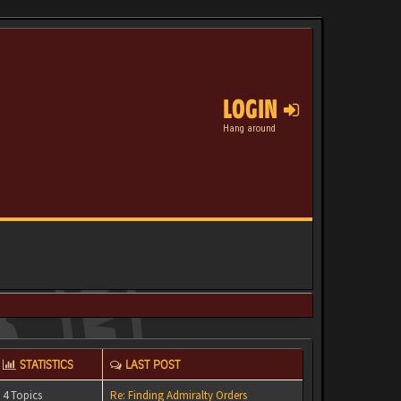
LOGIN
Hang around
STATISTICS
LAST POST
4 Topics
Re: Finding Admiralty Orders