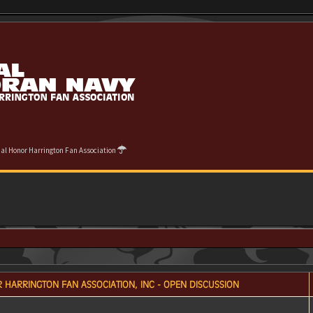
cial Honor Harrington Fan Association
 HARRINGTON FAN ASSOCIATION, INC - OPEN DISCUSSION