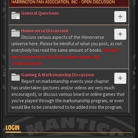
HARRINGTON FAN ASSOCIATION, INC - OPEN DISCUSSION
General Questions
Honorverse Discussion
Discuss various aspects of the Honorverse
universe here. Please be mindful of what you post, as not
everybody has read the same amount of books.
DO NOT
post Honorverse fan fiction here under ANY
circumstances!
Gaming & Marksmanship Discussion
Report on marksmanship events your chapter
has undertaken (pictures and/or videos are very much
encouraged), or discuss various board or online games that
you've played through the marksmanship program, or even
would like to be considered to be added into the program.
LOGIN