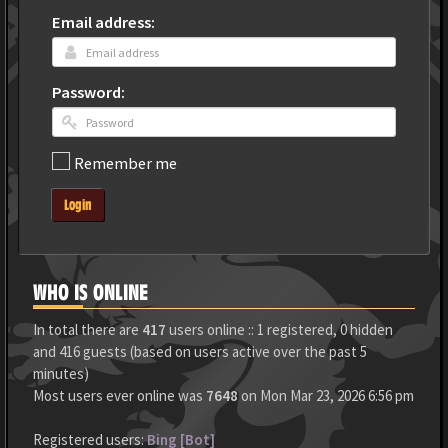
Email address:
Password:
Remember me
Login
WHO IS ONLINE
In total there are
417
users online :: 1 registered, 0 hidden
and 416 guests (based on users active over the past 5
minutes)
Most users ever online was
7648
on Mon Mar 23, 2026 6:56 pm
Registered users:
Bing [Bot]