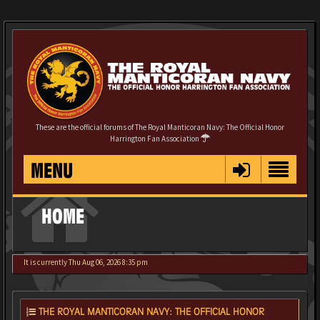
These are the official forums of The Royal Manticoran Navy: The Official Honor
Harrington Fan Association
MENU
HOME
It is currently Thu Aug 06, 2026 8:35 pm
THE ROYAL MANTICORAN NAVY: THE OFFICIAL HONOR