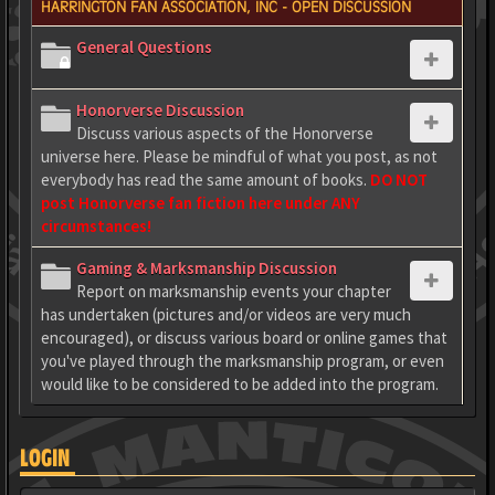
HARRINGTON FAN ASSOCIATION, INC - OPEN DISCUSSION
General Questions
Honorverse Discussion
Discuss various aspects of the Honorverse
universe here. Please be mindful of what you post, as not
everybody has read the same amount of books.
DO NOT
post Honorverse fan fiction here under ANY
circumstances!
Gaming & Marksmanship Discussion
Report on marksmanship events your chapter
has undertaken (pictures and/or videos are very much
encouraged), or discuss various board or online games that
you've played through the marksmanship program, or even
would like to be considered to be added into the program.
LOGIN