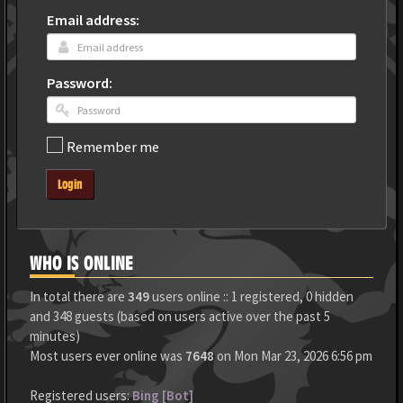
Email address:
Password:
Remember me
Login
WHO IS ONLINE
In total there are
349
users online :: 1 registered, 0 hidden
and 348 guests (based on users active over the past 5
minutes)
Most users ever online was
7648
on Mon Mar 23, 2026 6:56 pm
Registered users:
Bing [Bot]