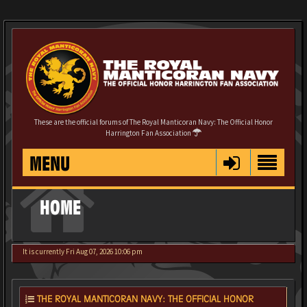
These are the official forums of The Royal Manticoran Navy: The Official Honor
Harrington Fan Association
MENU
HOME
It is currently Fri Aug 07, 2026 10:06 pm
THE ROYAL MANTICORAN NAVY: THE OFFICIAL HONOR