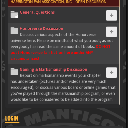
HARRINGTON FAN ASSOCIATION, INC - OPEN DISCUSSION
General Questions
Honorverse Discussion
Discuss various aspects of the Honorverse
universe here. Please be mindful of what you post, as not
everybody has read the same amount of books.
DO NOT
post Honorverse fan fiction here under ANY
circumstances!
Gaming & Marksmanship Discussion
Report on marksmanship events your chapter
has undertaken (pictures and/or videos are very much
encouraged), or discuss various board or online games that
you've played through the marksmanship program, or even
would like to be considered to be added into the program.
LOGIN