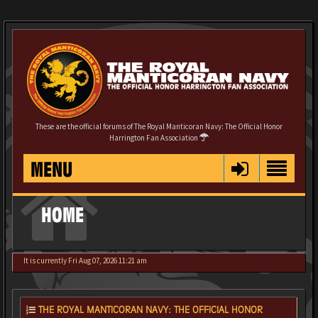
These are the official forums of The Royal Manticoran Navy: The Official Honor
Harrington Fan Association
MENU
HOME
It is currently Fri Aug 07, 2026 11:21 am
THE ROYAL MANTICORAN NAVY: THE OFFICIAL HONOR