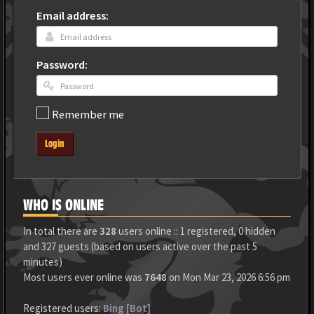
Email address:
Password:
Remember me
Login
WHO IS ONLINE
In total there are
328
users online :: 1 registered, 0 hidden
and 327 guests (based on users active over the past 5
minutes)
Most users ever online was
7648
on Mon Mar 23, 2026 6:56 pm
Registered users:
Bing [Bot]