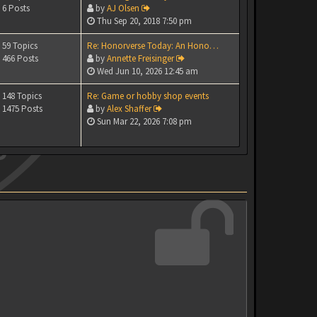
6 Posts
by
AJ Olsen
Thu Sep 20, 2018 7:50 pm
59 Topics
Re: Honorverse Today: An Hono…
466 Posts
by
Annette Freisinger
Wed Jun 10, 2026 12:45 am
148 Topics
Re: Game or hobby shop events
1475 Posts
by
Alex Shaffer
Sun Mar 22, 2026 7:08 pm