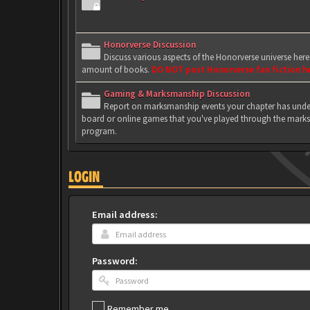
Honorverse Discussion
Discuss various aspects of the Honorverse universe her
amount of books.
DO NOT post Honorverse fan fiction h
Gaming & Marksmanship Discussion
Report on marksmanship events your chapter has under
board or online games that you've played through the marks
program.
LOGIN
Email address:
Password:
Remember me