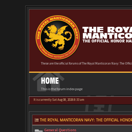
These are the official forums of The Royal Manticoran Navy: The Offi
HOME
This is the forum index page
It is currently Sat Aug 08, 2026 8:33 am
THE ROYAL MANTICORAN NAVY: THE OFFICIAL HONOR
General Questions