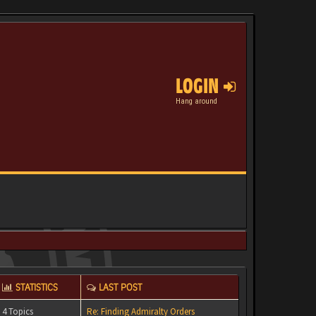
LOGIN
Hang around
STATISTICS
LAST POST
4 Topics
Re: Finding Admiralty Orders