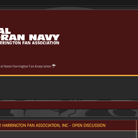
cial Honor Harrington Fan Association
 HARRINGTON FAN ASSOCIATION, INC - OPEN DISCUSSION