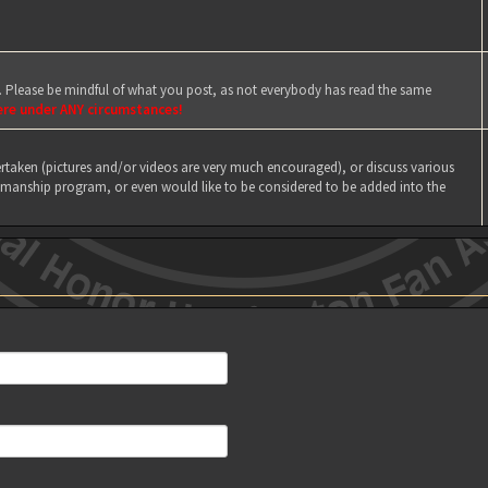
e. Please be mindful of what you post, as not everybody has read the same
ere under ANY circumstances!
taken (pictures and/or videos are very much encouraged), or discuss various
manship program, or even would like to be considered to be added into the