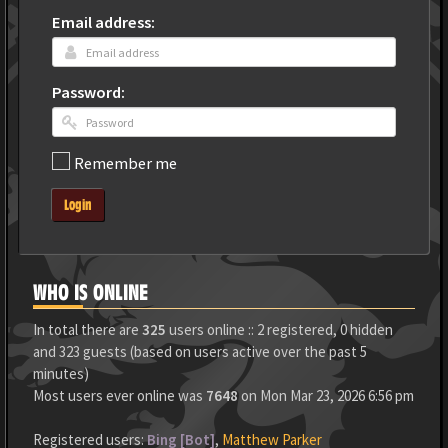
Email address:
Password:
Remember me
Login
WHO IS ONLINE
In total there are
325
users online :: 2 registered, 0 hidden
and 323 guests (based on users active over the past 5
minutes)
Most users ever online was
7648
on Mon Mar 23, 2026 6:56 pm
Registered users:
Bing [Bot]
,
Matthew Parker