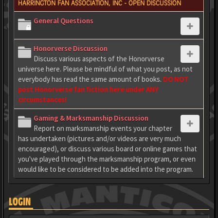
HARRINGTON FAN ASSOCIATION, INC - OPEN DISCUSSION
General Questions
Honorverse Discussion
Discuss various aspects of the Honorverse
universe here. Please be mindful of what you post, as not
everybody has read the same amount of books.
DO NOT
post Honorverse fan fiction here under ANY
circumstances!
Gaming & Marksmanship Discussion
Report on marksmanship events your chapter
has undertaken (pictures and/or videos are very much
encouraged), or discuss various board or online games that
you've played through the marksmanship program, or even
would like to be considered to be added into the program.
LOGIN