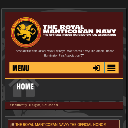
These are the official forums of The Royal Manticoran Navy: The Official Honor
Harrington Fan Association
MENU
HOME
It is currently Fri Aug 07, 2026 9:57 pm
THE ROYAL MANTICORAN NAVY: THE OFFICIAL HONOR