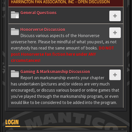
HARRINGTON FAN ASSOCIATION, INC - OPEN DISCUSSION
General Questions
Honorverse Discussion
Discuss various aspects of the Honorverse
universe here. Please be mindful of what you post, as not
everybody has read the same amount of books.
DO NOT
post Honorverse fan fiction here under ANY
circumstances!
Gaming & Marksmanship Discussion
Report on marksmanship events your chapter
has undertaken (pictures and/or videos are very much
encouraged), or discuss various board or online games that
you've played through the marksmanship program, or even
would like to be considered to be added into the program.
LOGIN