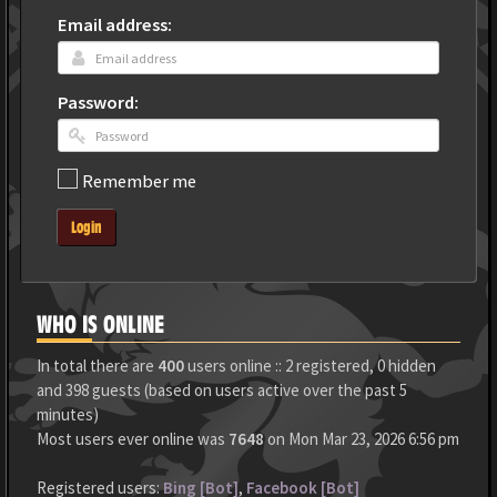
Email address:
Password:
Remember me
Login
WHO IS ONLINE
In total there are
400
users online :: 2 registered, 0 hidden
and 398 guests (based on users active over the past 5
minutes)
Most users ever online was
7648
on Mon Mar 23, 2026 6:56 pm
Registered users:
Bing [Bot]
,
Facebook [Bot]