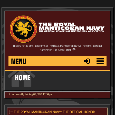
These are the official forums of The Royal Manticoran Navy: The Official Honor
Harrington Fan Association
MENU
HOME
It is currently Fri Aug 07, 2026 12:34 pm
THE ROYAL MANTICORAN NAVY: THE OFFICIAL HONOR