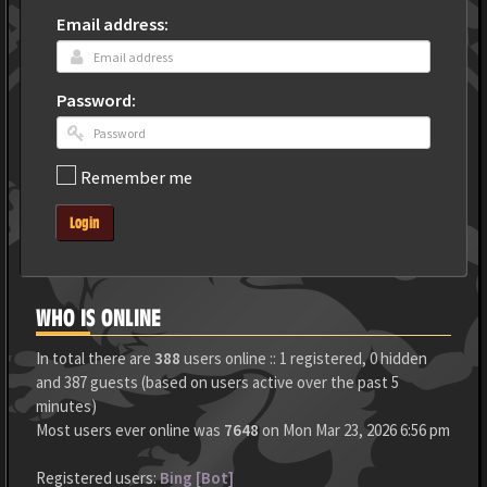
Email address:
Password:
Remember me
Login
WHO IS ONLINE
In total there are
388
users online :: 1 registered, 0 hidden
and 387 guests (based on users active over the past 5
minutes)
Most users ever online was
7648
on Mon Mar 23, 2026 6:56 pm
Registered users:
Bing [Bot]