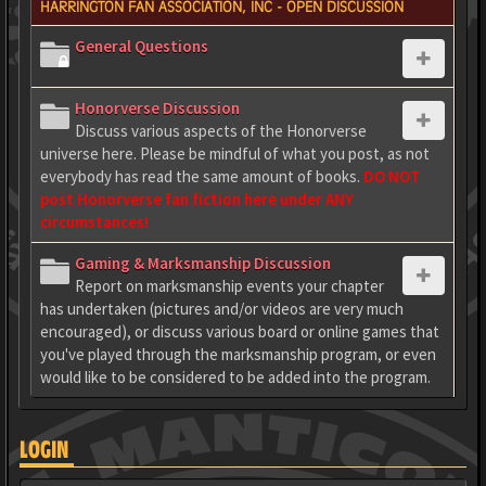
HARRINGTON FAN ASSOCIATION, INC - OPEN DISCUSSION
General Questions
Honorverse Discussion
Discuss various aspects of the Honorverse
universe here. Please be mindful of what you post, as not
everybody has read the same amount of books.
DO NOT
post Honorverse fan fiction here under ANY
circumstances!
Gaming & Marksmanship Discussion
Report on marksmanship events your chapter
has undertaken (pictures and/or videos are very much
encouraged), or discuss various board or online games that
you've played through the marksmanship program, or even
would like to be considered to be added into the program.
LOGIN