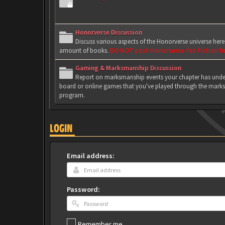
Honorverse Discussion
Discuss various aspects of the Honorverse universe her
amount of books.
DO NOT post Honorverse fan fiction h
Gaming & Marksmanship Discussion
Report on marksmanship events your chapter has under
board or online games that you've played through the marks
program.
LOGIN
Email address:
Password:
Remember me