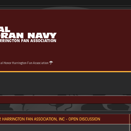
cial Honor Harrington Fan Association
 HARRINGTON FAN ASSOCIATION, INC - OPEN DISCUSSION