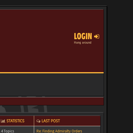
LOGIN
Hang around
STATISTICS
LAST POST
4 Topics
Re: Finding Admiralty Orders