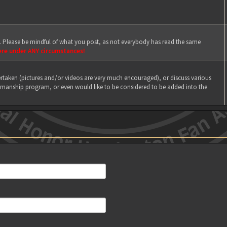
e. Please be mindful of what you post, as not everybody has read the same
ere under ANY circumstances!
taken (pictures and/or videos are very much encouraged), or discuss various
manship program, or even would like to be considered to be added into the