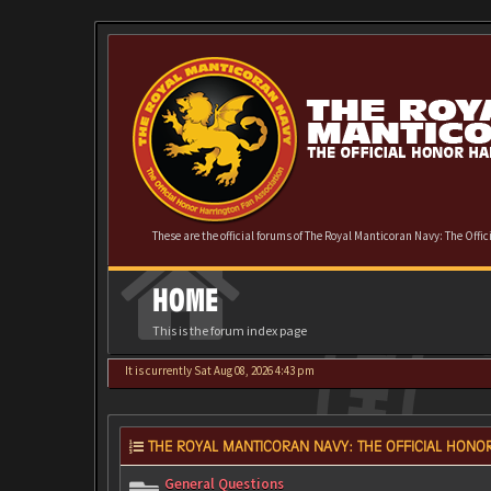
These are the official forums of The Royal Manticoran Navy: The Offi
HOME
This is the forum index page
It is currently Sat Aug 08, 2026 4:43 pm
THE ROYAL MANTICORAN NAVY: THE OFFICIAL HONOR
General Questions