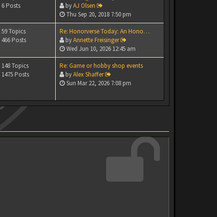
6 Posts
by
AJ Olsen
Thu Sep 20, 2018 7:50 pm
59 Topics
Re: Honorverse Today: An Hono…
466 Posts
by
Annette Freisinger
Wed Jun 10, 2026 12:45 am
148 Topics
Re: Game or hobby shop events
1475 Posts
by
Alex Shaffer
Sun Mar 22, 2026 7:08 pm