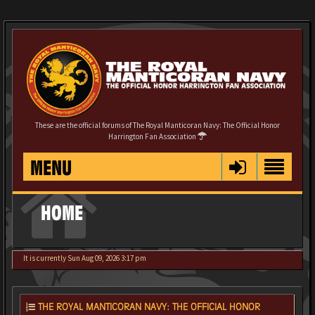
These are the official forums of The Royal Manticoran Navy: The Official Honor
Harrington Fan Association
MENU
HOME
It is currently Sun Aug 09, 2026 3:17 pm
THE ROYAL MANTICORAN NAVY: THE OFFICIAL HONOR