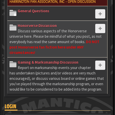
HARRINGTON FAN ASSOCIATION, INC - OPEN DISCUSSION
General Questions
Honorverse Discussion
Discuss various aspects of the Honorverse
universe here. Please be mindful of what you post, as not
everybody has read the same amount of books.
DO NOT
post Honorverse fan fiction here under ANY
circumstances!
Gaming & Marksmanship Discussion
Report on marksmanship events your chapter
has undertaken (pictures and/or videos are very much
encouraged), or discuss various board or online games that
you've played through the marksmanship program, or even
would like to be considered to be added into the program.
LOGIN