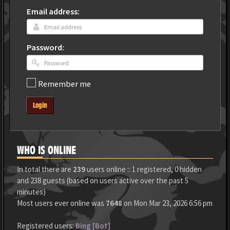
Email address:
Password:
Remember me
Login
WHO IS ONLINE
In total there are
239
users online :: 1 registered, 0 hidden
and 238 guests (based on users active over the past 5
minutes)
Most users ever online was
7648
on Mon Mar 23, 2026 6:56 pm
Registered users:
Bing [Bot]