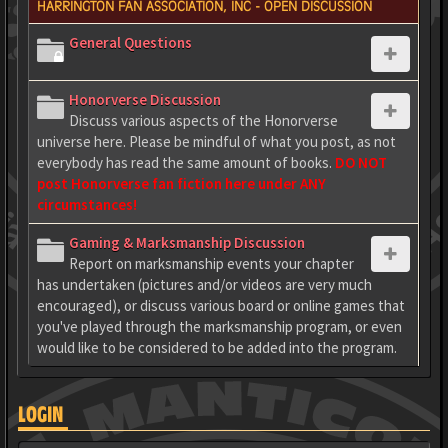
HARRINGTON FAN ASSOCIATION, INC - OPEN DISCUSSION
General Questions
Honorverse Discussion
Discuss various aspects of the Honorverse
universe here. Please be mindful of what you post, as not
everybody has read the same amount of books.
DO NOT
post Honorverse fan fiction here under ANY
circumstances!
Gaming & Marksmanship Discussion
Report on marksmanship events your chapter
has undertaken (pictures and/or videos are very much
encouraged), or discuss various board or online games that
you've played through the marksmanship program, or even
would like to be considered to be added into the program.
LOGIN