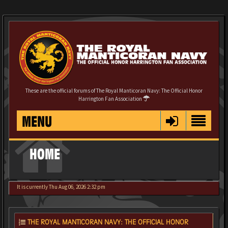
These are the official forums of The Royal Manticoran Navy: The Official Honor
Harrington Fan Association
MENU
HOME
It is currently Thu Aug 06, 2026 2:32 pm
THE ROYAL MANTICORAN NAVY: THE OFFICIAL HONOR