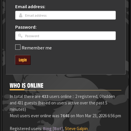
Email address:
Password:
Remember me
Login
WHO IS ONLINE
In total there are
433
users online :: 2 registered, 0 hidden
and 431 guests (based on users active over the past 5
minutes)
Most users ever online was
7648
on Mon Mar 23, 2026 6:56 pm
Registered users:
Bing [Bot]
,
Steve Galpin