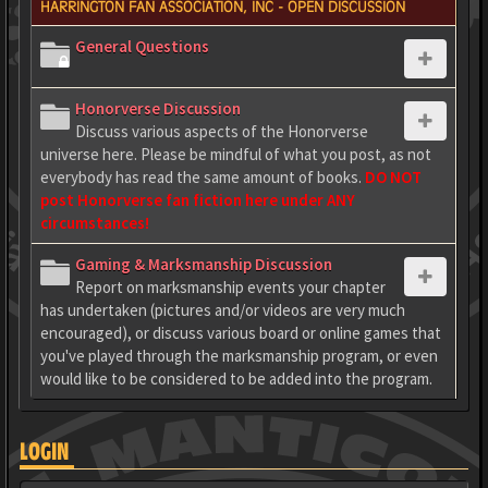
HARRINGTON FAN ASSOCIATION, INC - OPEN DISCUSSION
General Questions
Honorverse Discussion
Discuss various aspects of the Honorverse
universe here. Please be mindful of what you post, as not
everybody has read the same amount of books.
DO NOT
post Honorverse fan fiction here under ANY
circumstances!
Gaming & Marksmanship Discussion
Report on marksmanship events your chapter
has undertaken (pictures and/or videos are very much
encouraged), or discuss various board or online games that
you've played through the marksmanship program, or even
would like to be considered to be added into the program.
LOGIN