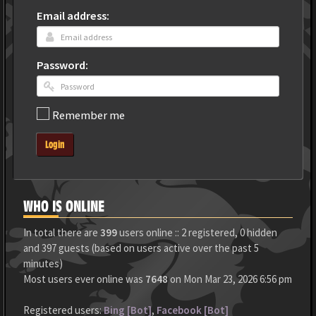
Email address:
Password:
Remember me
Login
WHO IS ONLINE
In total there are
399
users online :: 2 registered, 0 hidden
and 397 guests (based on users active over the past 5
minutes)
Most users ever online was
7648
on Mon Mar 23, 2026 6:56 pm
Registered users:
Bing [Bot]
,
Facebook [Bot]