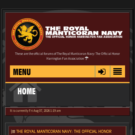
These are the official forums of The Royal Manticoran Navy: The Official Honor
Harrington Fan Association
MENU
HOME
It is currently Fri Aug 07, 2026 1:19 am
THE ROYAL MANTICORAN NAVY: THE OFFICIAL HONOR